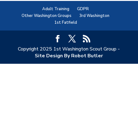
Adult Training
GDPR
Other Washington Groups
3rd Washington
1st Fatfield
Copyright 2025 1st Washington Scout Group -
Site Design By Robot Butler