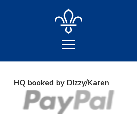
HQ booked by Dizzy/Karen