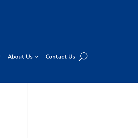
r
About Us
Contact Us