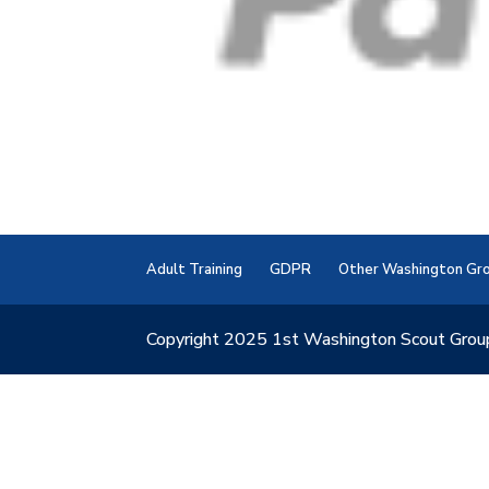
Adult Training
GDPR
Other Washington Gr
Copyright 2025 1st Washington Scout Grou