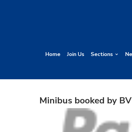
Home
Join Us
Sections
N
Minibus booked by B