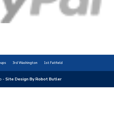
oups
3rd Washington
1st Fatfield
p -
Site Design By Robot Butler