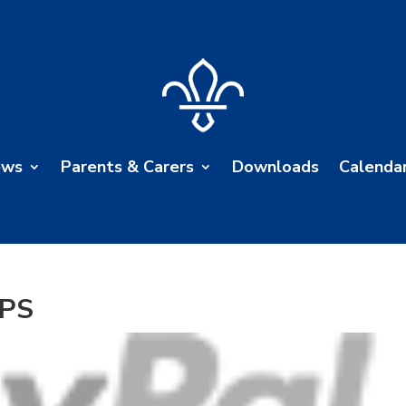
ews
Parents & Carers
Downloads
Calenda
VPS