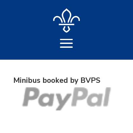
Minibus booked by BVPS