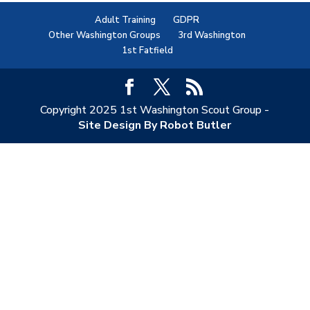
Adult Training
GDPR
Other Washington Groups
3rd Washington
1st Fatfield
Copyright 2025 1st Washington Scout Group -
Site Design By Robot Butler