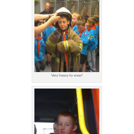
Very heavy to wear!