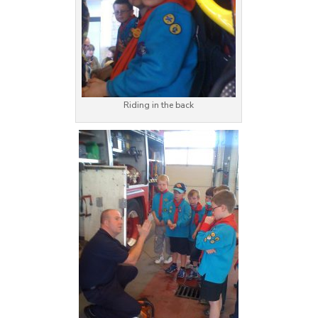
Riding in the back