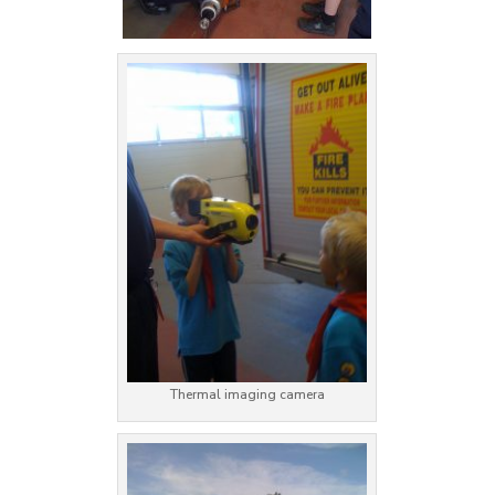
Thermal imaging camera