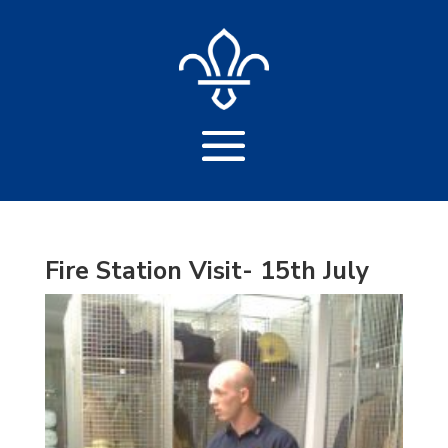
Fire Station Visit- 15th July