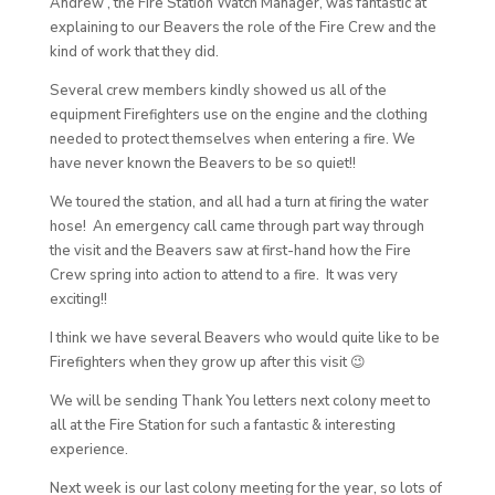
Andrew , the Fire Station Watch Manager, was fantastic at
explaining to our Beavers the role of the Fire Crew and the
kind of work that they did.
Several crew members kindly showed us all of the
equipment Firefighters use on the engine and the clothing
needed to protect themselves when entering a fire. We
have never known the Beavers to be so quiet!!
We toured the station, and all had a turn at firing the water
hose! An emergency call came through part way through
the visit and the Beavers saw at first-hand how the Fire
Crew spring into action to attend to a fire. It was very
exciting!!
I think we have several Beavers who would quite like to be
Firefighters when they grow up after this visit 😉
We will be sending Thank You letters next colony meet to
all at the Fire Station for such a fantastic & interesting
experience.
Next week is our last colony meeting for the year, so lots of