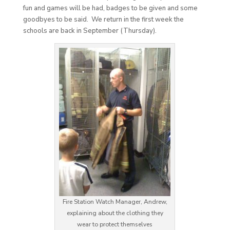
fun and games will be had, badges to be given and some
goodbyes to be said. We return in the first week the
schools are back in September (Thursday).
Fire Station Watch Manager, Andrew,
explaining about the clothing they
wear to protect themselves