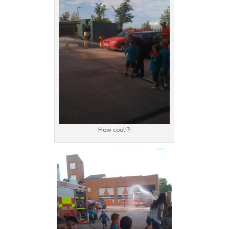
How cool!?!