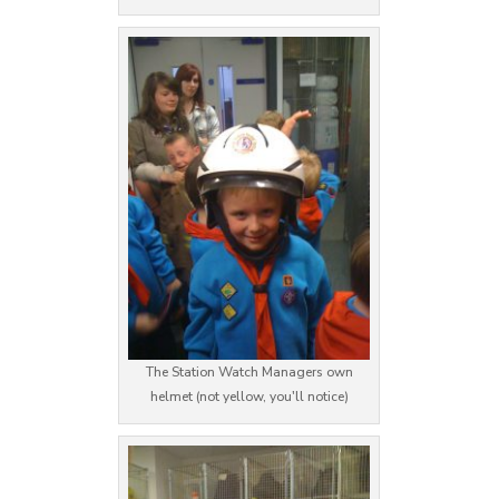
The Station Watch Managers own
helmet (not yellow, you'll notice)