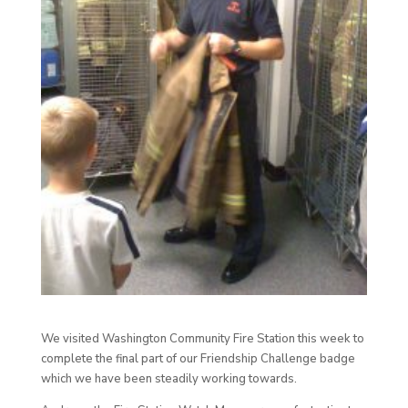
We visited Washington Community Fire Station this week to
complete the final part of our Friendship Challenge badge
which we have been steadily working towards.