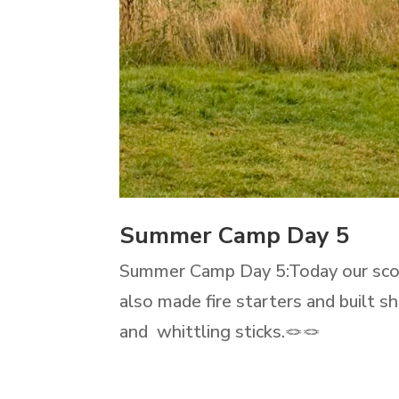
Summer Camp Day 5
Summer Camp Day 5:Today our scout
also made fire starters and built 
and whittling sticks.🪢🪢