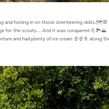
ng and honing in on those orienteering skills.🗺️🧭
ge for the scouts…. And it was conquered 💪🏞️⛰️
enture and had plenty of ice cream 🍨🍨🍦 along th