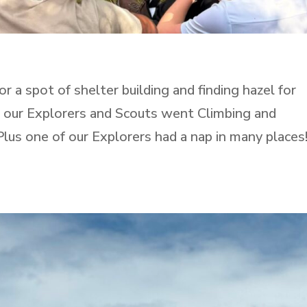
 a spot of shelter building and finding hazel for
n our Explorers and Scouts went Climbing and
Plus one of our Explorers had a nap in many places