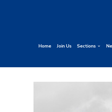
Home
Join Us
Sections
N