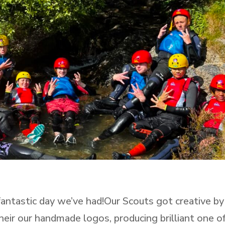
tastic day we’ve had!Our Scouts got creative by
heir our handmade logos, producing brilliant one o