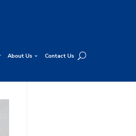
r
About Us
Contact Us