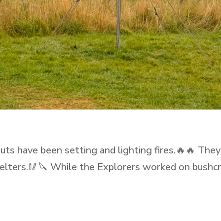
s have been setting and lighting fires.🔥🔥 They
shelters.🥢🔪 While the Explorers worked on bushcr