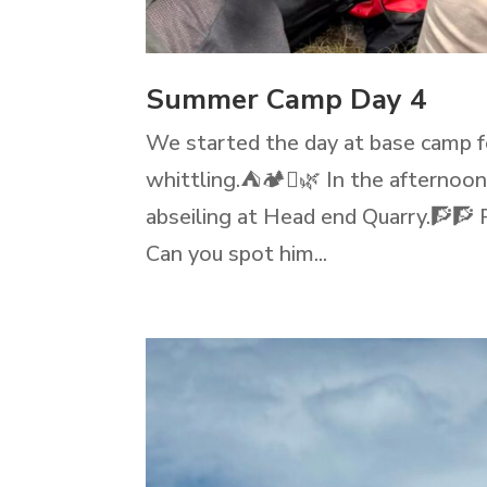
Summer Camp Day 4
We started the day at base camp for
whittling.⛺🏕️🪾🌿 In the afternoo
abseiling at Head end Quarry.🧗🧗 
Can you spot him...