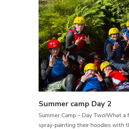
Summer camp Day 2
Summer Camp – Day Two!What a fan
spray-painting their hoodies with t