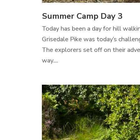
Summer Camp Day 3
Today has been a day for hill walki
Grisedale Pike was today’s challen
The explorers set off on their adv
way....