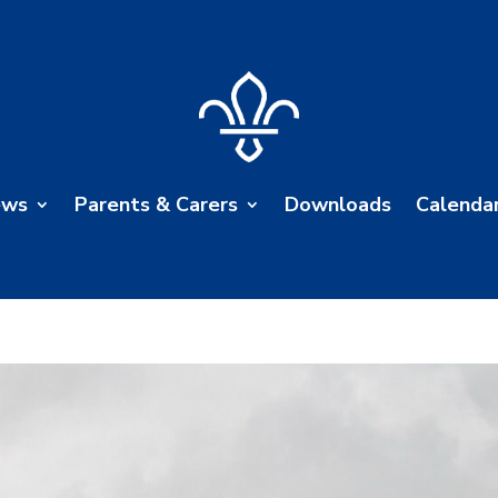
ews
Parents & Carers
Downloads
Calenda