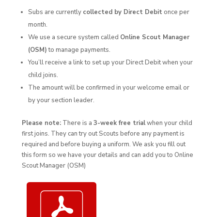
Subs are currently
collected by Direct Debit
once per
month.
We use a secure system called
Online Scout Manager
(OSM)
to manage payments.
You’ll receive a link to set up your Direct Debit when your
child joins.
The amount will be confirmed in your welcome email or
by your section leader.
Please note:
There is a
3-week free trial
when your child
first joins. They can try out Scouts before any payment is
required and before buying a uniform. We ask you fill out
this form so we have your details and can add you to Online
Scout Manager (OSM)