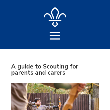
A guide to Scouting for
parents and carers