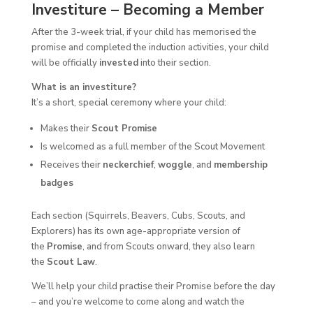
Investiture – Becoming a Member
After the 3-week trial, if your child has memorised the
promise and completed the induction activities, your child
will be officially
invested
into their section.
What is an investiture?
It’s a short, special ceremony where your child:
Makes their
Scout Promise
Is welcomed as a full member of the Scout Movement
Receives their
neckerchief
,
woggle
, and
membership
badges
Each section (Squirrels, Beavers, Cubs, Scouts, and
Explorers) has its own age-appropriate version of
the
Promise
, and from Scouts onward, they also learn
the
Scout Law
.
We’ll help your child practise their Promise before the day
– and you’re welcome to come along and watch the