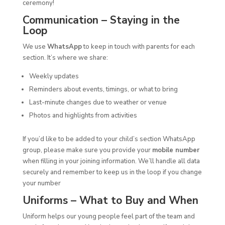
ceremony!
Communication – Staying in the
Loop
We use
WhatsApp
to keep in touch with parents for each
section. It’s where we share:
Weekly updates
Reminders about events, timings, or what to bring
Last-minute changes due to weather or venue
Photos and highlights from activities
If you’d like to be added to your child’s section WhatsApp
group, please make sure you provide your
mobile number
when filling in your joining information. We’ll handle all data
securely and remember to keep us in the loop if you change
your number
Uniforms – What to Buy and When
Uniform helps our young people feel part of the team and