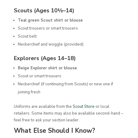
Scouts (Ages 10½–14)
Teal green Scout shirt or blouse
Scout trousers or smart trousers
Scout belt
Neckerchief and woggle (provided)
Explorers (Ages 14–18)
Beige Explorer shirt or blouse
Scout or smart trousers
Neckerchief (if continuing from Scouts) or new one if
joining fresh
Uniforms are available from the
Scout Store
or local
retailers. Some items may also be available second-hand –
feel free to ask your section leader.
What Else Should I Know?