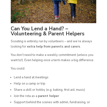
Can You Lend a Hand? –
Volunteering & Parent Helpers
Scouting is entirely run by volunteers – and we’re always
looking for
extra help from parents and carers
.
You don’t need to make a weekly commitment (unless you
want to!). Even helping once a term makes a big difference.
You could:
Lend a hand at meetings
Help on a camp or trip
Share a skill or hobby (e.g. baking, first aid, music)
Join the rota as a
parent helper
Support behind the scenes with admin, fundraising, or