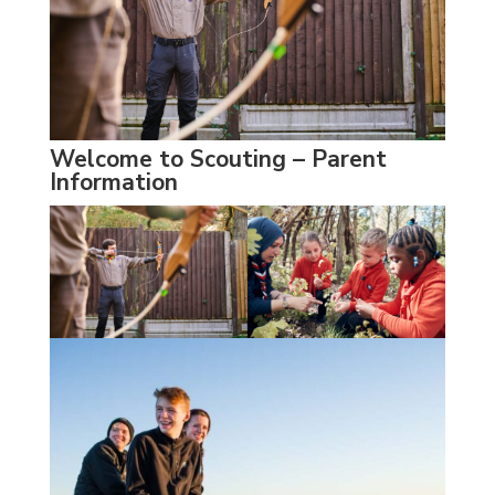
Welcome to Scouting – Parent
Information