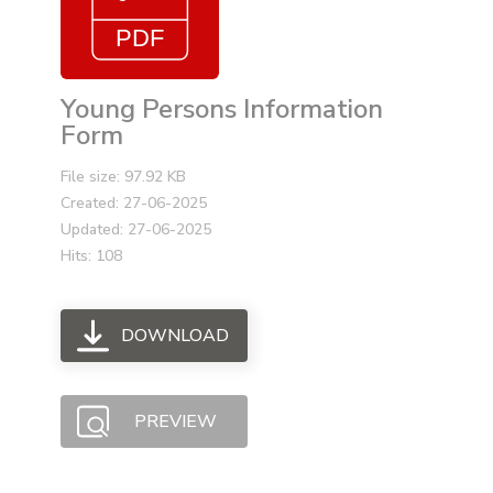
Young Persons Information
Form
File size: 97.92 KB
Created: 27-06-2025
Updated: 27-06-2025
Hits: 108
DOWNLOAD
PREVIEW