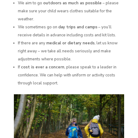
We aim to go
outdoors as much as possible
– please
make sure your child wears clothes suitable for the
weather.
We sometimes go on
day trips and camps
– you’ll
receive details in advance including costs and kit lists.
If there are any
medical or dietary needs
, let us know
right away – we take all needs seriously and make
adjustments where possible.
If
cost is ever a concern
, please speak to a leader in
confidence. We can help with uniform or activity costs
through local support.