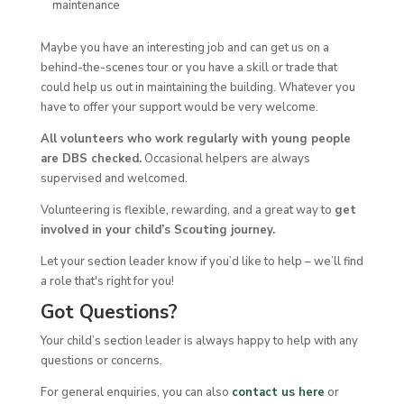
maintenance
Maybe you have an interesting job and can get us on a
behind-the-scenes tour or you have a skill or trade that
could help us out in maintaining the building. Whatever you
have to offer your support would be very welcome.
All volunteers who work regularly with young people
are DBS checked.
Occasional helpers are always
supervised and welcomed.
Volunteering is flexible, rewarding, and a great way to
get
involved in your child’s Scouting journey.
Let your section leader know if you’d like to help – we’ll find
a role that's right for you!
Got Questions?
Your child’s section leader is always happy to help with any
questions or concerns.
For general enquiries, you can also
contact us he
re
or