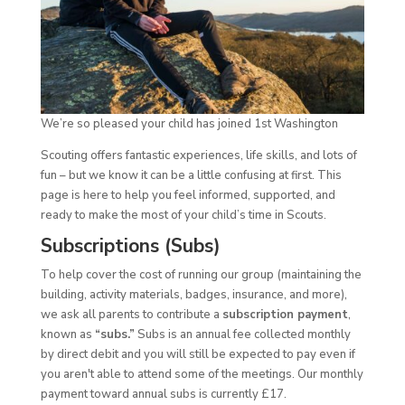
We’re so pleased your child has joined 1st Washington
Scouting offers fantastic experiences, life skills, and lots of
fun – but we know it can be a little confusing at first. This
page is here to help you feel informed, supported, and
ready to make the most of your child’s time in Scouts.
Subscriptions (Subs)
To help cover the cost of running our group (maintaining the
building, activity materials, badges, insurance, and more),
we ask all parents to contribute a
subscription payment
,
known as
“subs.”
Subs is an annual fee collected monthly
by direct debit and you will still be expected to pay even if
you aren't able to attend some of the meetings. Our monthly
payment toward annual subs is currently £17.