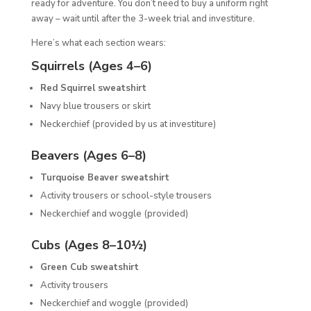
ready for adventure. You don’t need to buy a uniform right
away – wait until after the 3-week trial and investiture.
Here’s what each section wears:
Squirrels (Ages 4–6)
Red Squirrel sweatshirt
Navy blue trousers or skirt
Neckerchief (provided by us at investiture)
Beavers (Ages 6–8)
Turquoise Beaver sweatshirt
Activity trousers or school-style trousers
Neckerchief and woggle (provided)
Cubs (Ages 8–10½)
Green Cub sweatshirt
Activity trousers
Neckerchief and woggle (provided)