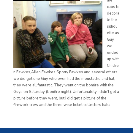
the
cubs to
decora
te the
silhou
ette as
Guy,
we
ended
up with
Chicke
n Fawkes,Alien Fawkes,Spotty Fawkes and several others,
we did get one Guy who even had the moustache and hat,
they were all fantastic. They went on the bonfire with the
Guys on Saturday (bonfire night). Unfortunately i didn’t get a
picture before they went, but i did get a picture of the
firework crew and the three wise ticket collectors haha