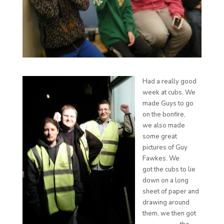
Had a really good
week at cubs. We
made Guys to go
on the bonfire,
we also made
some great
pictures of Guy
Fawkes. We
got the cubs to lie
down on a long
sheet of paper and
drawing around
them, we then got