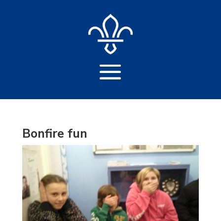
Bonfire fun