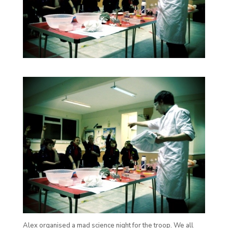
Alex organised a mad science night for the troop. We all