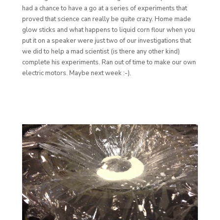
had a chance to have a go at a series of experiments that
proved that science can really be quite crazy. Home made
glow sticks and what happens to liquid corn flour when you
put it on a speaker were just two of our investigations that
we did to help a mad scientist (is there any other kind)
complete his experiments. Ran out of time to make our own
electric motors. Maybe next week :-).