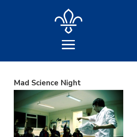
Mad Science Night