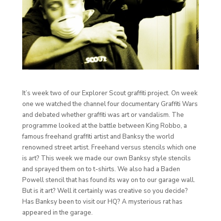
It’s week two of our Explorer Scout graffiti project. On week
one we watched the channel four documentary Graffiti Wars
and debated whether graffiti was art or vandalism. The
programme looked at the battle between King Robbo, a
famous freehand graffiti artist and Banksy the world
renowned street artist. Freehand versus stencils which one
is art? This week we made our own Banksy style stencils
and sprayed them on to t-shirts. We also had a Baden
Powell stencil that has found its way on to our garage wall.
But is it art? Well it certainly was creative so you decide?
Has Banksy been to visit our HQ? A mysterious rat has
appeared in the garage.