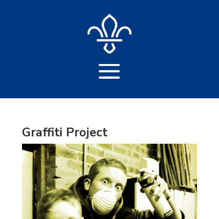
Graffiti Project