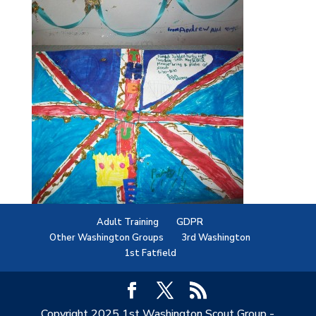
Adult Training
GDPR
Other Washington Groups
3rd Washington
1st Fatfield
Copyright 2025 1st Washington Scout Group -