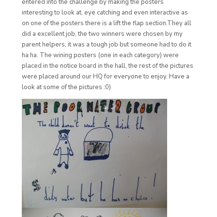
entered into the challenge by making the posters
interesting to look at, eye catching and even interactive as
on one of the posters there is a lift the flap section.They all
did a excellent job, the two winners were chosen by my
parent helpers, it was a tough job but someone had to do it
ha ha. The wining posters (one in each category) were
placed in the notice board in the hall, the rest of the pictures
were placed around our HQ for everyone to enjoy. Have a
look at some of the pictures :0)