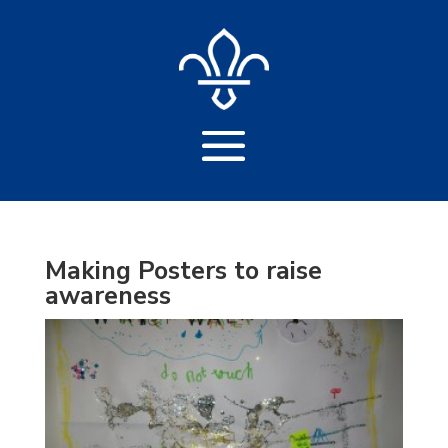
Making Posters to raise
awareness