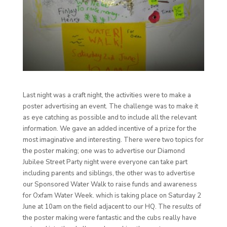
Last night was a craft night, the activities were to make a
poster advertising an event. The challenge was to make it
as eye catching as possible and to include all the relevant
information. We gave an added incentive of a prize for the
most imaginative and interesting. There were two topics for
the poster making; one was to advertise our Diamond
Jubilee Street Party night were everyone can take part
including parents and siblings, the other was to advertise
our Sponsored Water Walk to raise funds and awareness
for Oxfam Water Week. which is taking place on Saturday 2
June at 10am on the field adjacent to our HQ. The results of
the poster making were fantastic and the cubs really have