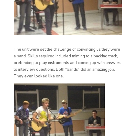
The unit were set the challenge of convincing us they were
a band. Skills required included miming to a backing track,
pretending to play instruments and coming up with answers
to interview questions. Both “bands” did an amazing job.
They even looked like one.