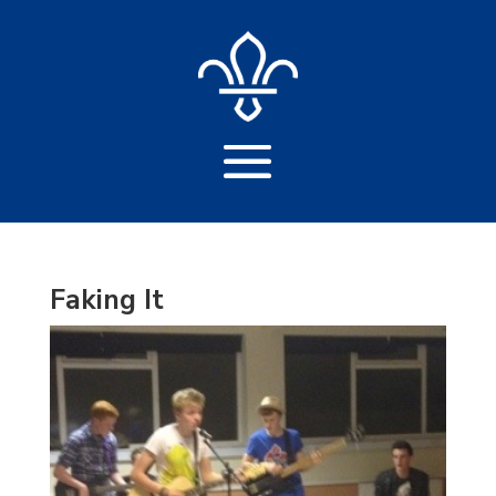
Faking It