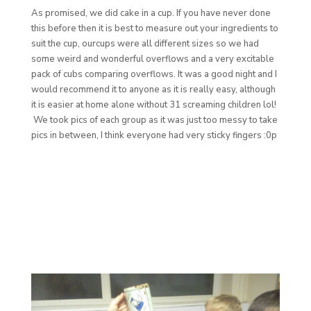
As promised, we did cake in a cup. If you have never done
this before then it is best to measure out your ingredients to
suit the cup, ourcups were all different sizes so we had
some weird and wonderful overflows and a very excitable
pack of cubs comparing overflows. It was a good night and I
would recommend it to anyone as it is really easy, although
it is easier at home alone without 31 screaming children lol!
We took pics of each group as it was just too messy to take
pics in between, I think everyone had very sticky fingers :0p