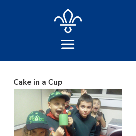
Cake in a Cup