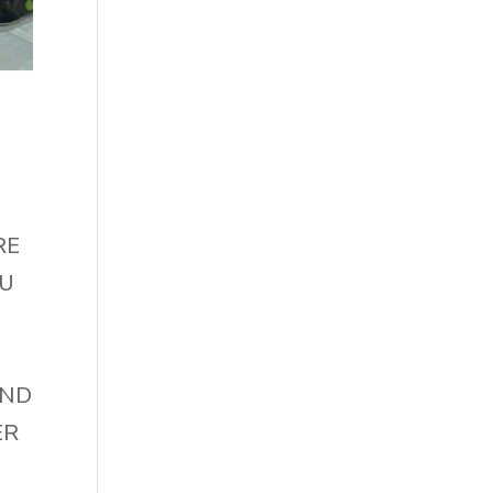
RE
OU
AND
ER