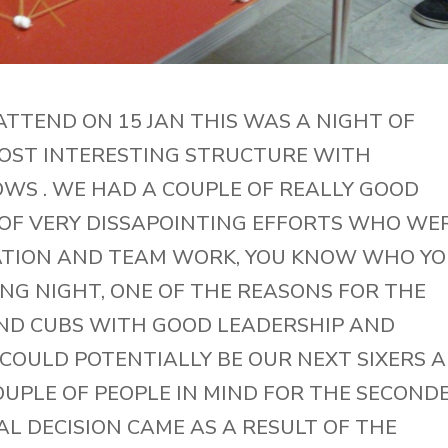
ATTEND ON 15 JAN THIS WAS A NIGHT OF
OST INTERESTING STRUCTURE WITH
S . WE HAD A COUPLE OF REALLY GOOD
 OF VERY DISSAPOINTING EFFORTS WHO WE
ATION AND TEAM WORK, YOU KNOW WHO Y
ING NIGHT, ONE OF THE REASONS FOR THE
ND CUBS WITH GOOD LEADERSHIP AND
COULD POTENTIALLY BE OUR NEXT SIXERS 
OUPLE OF PEOPLE IN MIND FOR THE SECOND
AL DECISION CAME AS A RESULT OF THE