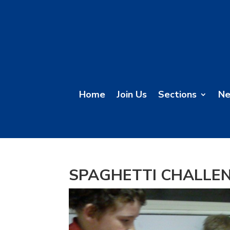
Home
Join Us
Sections
N
SPAGHETTI CHALLE