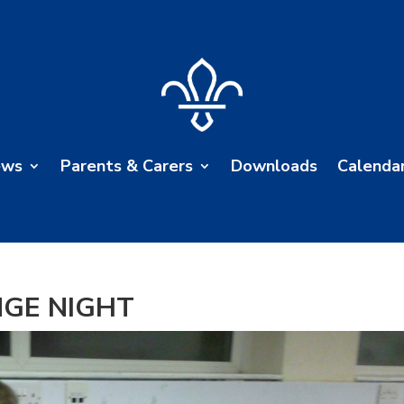
ews
Parents & Carers
Downloads
Calenda
NGE NIGHT