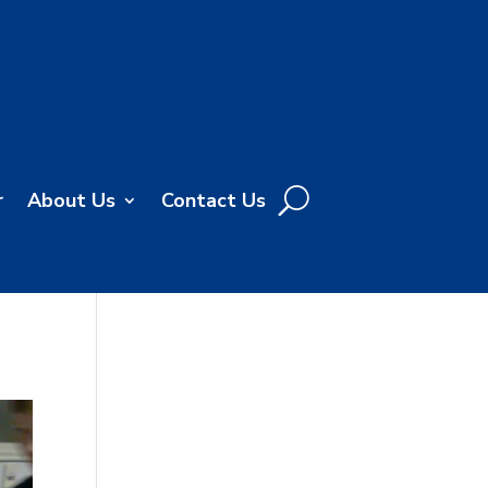
r
About Us
Contact Us