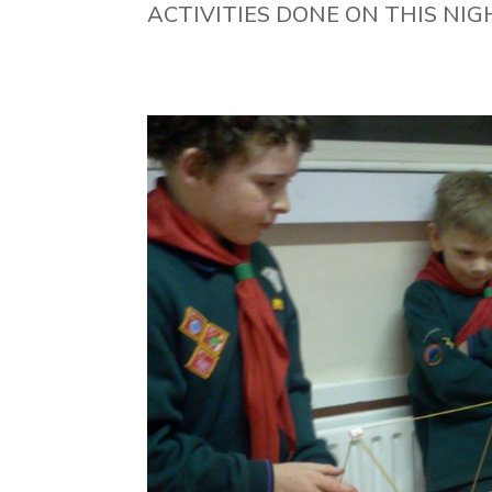
ACTIVITIES DONE ON THIS NIG