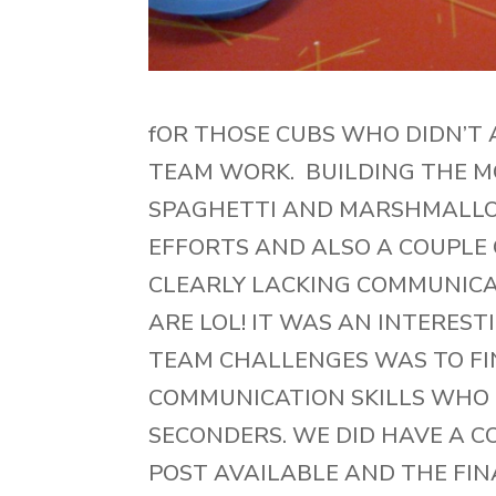
fOR THOSE CUBS WHO DIDN’T 
TEAM WORK. BUILDING THE M
SPAGHETTI AND MARSHMALLOW
EFFORTS AND ALSO A COUPLE
CLEARLY LACKING COMMUNIC
ARE LOL! IT WAS AN INTEREST
TEAM CHALLENGES WAS TO FI
COMMUNICATION SKILLS WHO 
SECONDERS. WE DID HAVE A C
POST AVAILABLE AND THE FIN