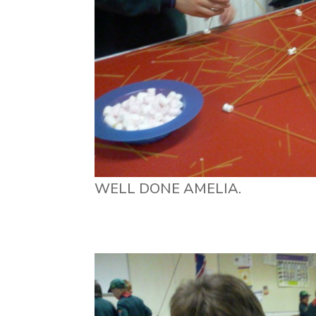
WELL DONE AMELIA.