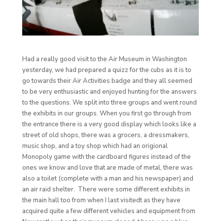
Had a really good visit to the Air Museum in Washington
yesterday, we had prepared a quizz for the cubs as it is to
go towards their Air Activities badge and they all seemed
to be very enthusiastic and enjoyed hunting for the answers
to the questions. We split into three groups and went round
the exhibits in our groups. When you first go through from
the entrance there is a very good display which looks like a
street of old shops, there was a grocers, a dressmakers,
music shop, and a toy shop which had an origional
Monopoly game with the cardboard figures instead of the
ones we know and love that are made of metal, there was
also a toilet (complete with a man and his newspaper) and
an air raid shelter. There were some different exhibits in
the main hall too from when I last visitedt as they have
acquired quite a few different vehicles and equipment from