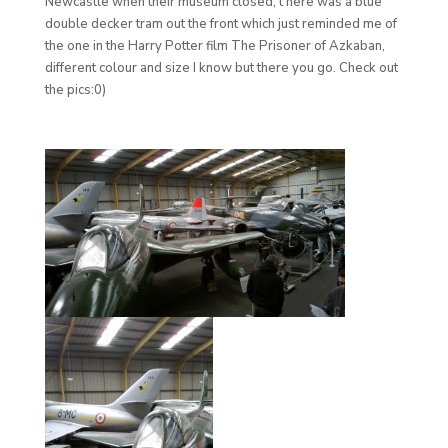
Newcastle when their museum closed, t here was a blue
double decker tram out the front which just reminded me of
the one in the Harry Potter film The Prisoner of Azkaban,
different colour and size I know but there you go. Check out
the pics:0)