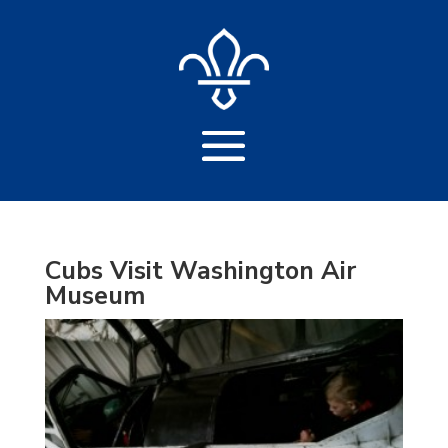
Cubs Visit Washington Air
Museum