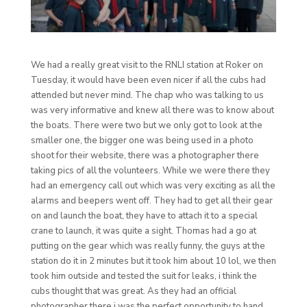
We had a really great visit to the RNLI station at Roker on
Tuesday, it would have been even nicer if all the cubs had
attended but never mind. The chap who was talking to us
was very informative and knew all there was to know about
the boats. There were two but we only got to look at the
smaller one, the bigger one was being used in a photo
shoot for their website, there was a photographer there
taking pics of all the volunteers. While we were there they
had an emergency call out which was very exciting as all the
alarms and beepers went off. They had to get all their gear
on and launch the boat, they have to attach it to a special
crane to launch, it was quite a sight. Thomas had a go at
putting on the gear which was really funny, the guys at the
station do it in 2 minutes but it took him about 10 lol, we then
took him outside and tested the suit for leaks, i think the
cubs thought that was great. As they had an official
photographer there i was the perfect opportunity to hand