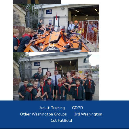
Adult Training
GDPR
Other Washington Groups
3rd Washington
1st Fatfield