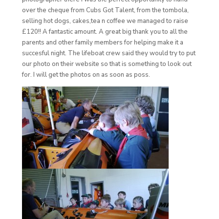
over the cheque from Cubs Got Talent, from the tombola,
selling hot dogs, cakes,tea n coffee we managed to raise
£120!! A fantastic amount. A great big thank you to all the
parents and other family members for helping make it a
succesful night. The lifeboat crew said they would try to put
our photo on their website so that is something to look out
for. I will get the photos on as soon as poss.