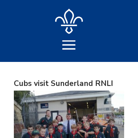
Cubs visit Sunderland RNLI