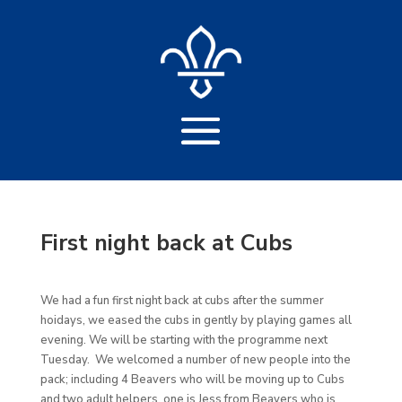
First night back at Cubs
We had a fun first night back at cubs after the summer
hoidays, we eased the cubs in gently by playing games all
evening. We will be starting with the programme next
Tuesday. We welcomed a number of new people into the
pack; including 4 Beavers who will be moving up to Cubs
and two adult helpers, one is Jess from Beavers who is