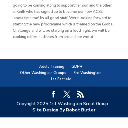
going to be coming along to support her son and the other
is Keith who has signed up to become our new ACSL…
about time too! Its all good stuff. Were looking forward to
starting the new programme which is themed on the Global
Challenge and will be starting on a food night, we will be
cooking different dishes from around the world.
Adult Training
GDPR
Other Washington Groups
3rd Washington
1st Fatfield
Copyright 2025 1st Washington Scout Group -
Site Design By Robot Butler