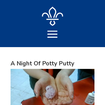
A Night Of Potty Putty