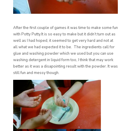
After the first couple of games it was time to make some fun
with Potty Putty.It is so easy to make but it didn’t turn out as
well as I had hoped, it seemed to get very hard and not at
all what we had expected it to be. The ingredients call for
glue and washing powder which we used but you can use
washing detergent in liquid form too, I think that may work
better as it was a disapointing result with the powder. It was
still fun and messy though.