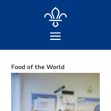
Food of the World