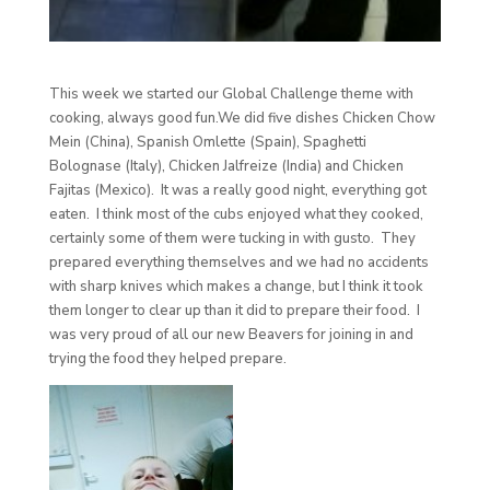
This week we started our Global Challenge theme with
cooking, always good fun.We did five dishes Chicken Chow
Mein (China), Spanish Omlette (Spain), Spaghetti
Bolognase (Italy), Chicken Jalfreize (India) and Chicken
Fajitas (Mexico). It was a really good night, everything got
eaten. I think most of the cubs enjoyed what they cooked,
certainly some of them were tucking in with gusto. They
prepared everything themselves and we had no accidents
with sharp knives which makes a change, but I think it took
them longer to clear up than it did to prepare their food. I
was very proud of all our new Beavers for joining in and
trying the food they helped prepare.