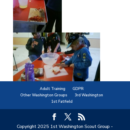
Adult Training
GDPR
Other Washington Groups
3rd Washington
1st Fatfield
Copyright 2025 1st Washington Scout Group -