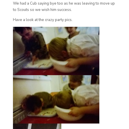
We had a Cub saying bye too as he was leaving to move up
to Scouts so we wish him success.
Have a look at the crazy party pics.