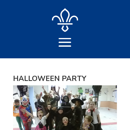
HALLOWEEN PARTY