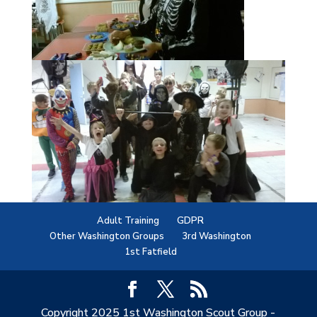
Adult Training
GDPR
Other Washington Groups
3rd Washington
1st Fatfield
Copyright 2025 1st Washington Scout Group -