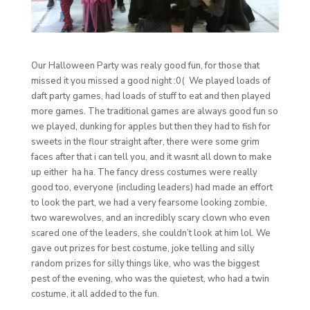
Our Halloween Party was realy good fun, for those that
missed it you missed a good night :0( We played loads of
daft party games, had loads of stuff to eat and then played
more games. The traditional games are always good fun so
we played, dunking for apples but then they had to fish for
sweets in the flour straight after, there were some grim
faces after that i can tell you, and it wasnt all down to make
up either ha ha. The fancy dress costumes were really
good too, everyone (including leaders) had made an effort
to look the part, we had a very fearsome looking zombie,
two warewolves, and an incredibly scary clown who even
scared one of the leaders, she couldn’t look at him lol. We
gave out prizes for best costume, joke telling and silly
random prizes for silly things like, who was the biggest
pest of the evening, who was the quietest, who had a twin
costume, it all added to the fun.