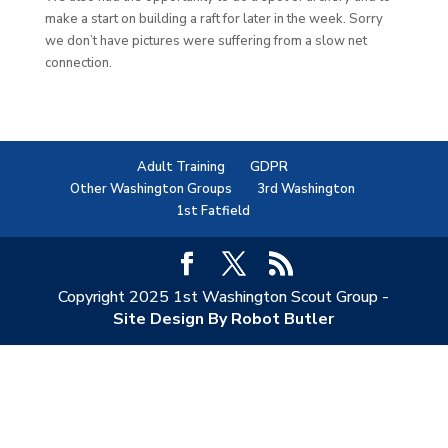
make a start on building a raft for later in the week. Sorry
we don’t have pictures were suffering from a slow net
connection.
Adult Training
GDPR
Other Washington Groups
3rd Washington
1st Fatfield
Copyright 2025 1st Washington Scout Group -
Site Design By Robot Butler