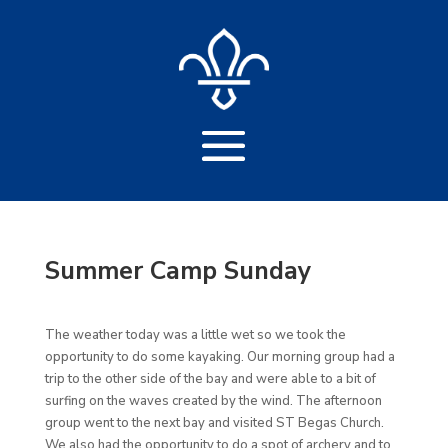
Summer Camp Sunday
The weather today was a little wet so we took the
opportunity to do some kayaking. Our morning group had a
trip to the other side of the bay and were able to a bit of
surfing on the waves created by the wind. The afternoon
group went to the next bay and visited ST Begas Church.
We also had the opportunity to do a spot of archery and to