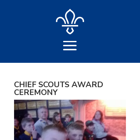
CHIEF SCOUTS AWARD
CEREMONY