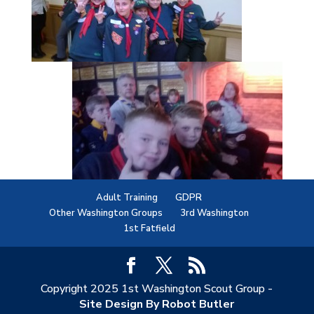
Adult Training
GDPR
Other Washington Groups
3rd Washington
1st Fatfield
Copyright 2025 1st Washington Scout Group -
Site Design By Robot Butler