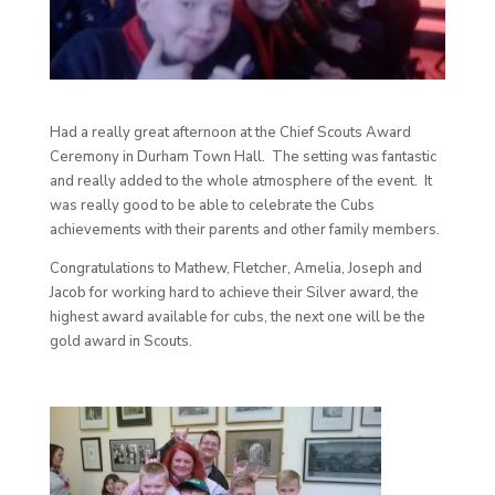
Had a really great afternoon at the Chief Scouts Award
Ceremony in Durham Town Hall. The setting was fantastic
and really added to the whole atmosphere of the event. It
was really good to be able to celebrate the Cubs
achievements with their parents and other family members.
Congratulations to Mathew, Fletcher, Amelia, Joseph and
Jacob for working hard to achieve their Silver award, the
highest award available for cubs, the next one will be the
gold award in Scouts.