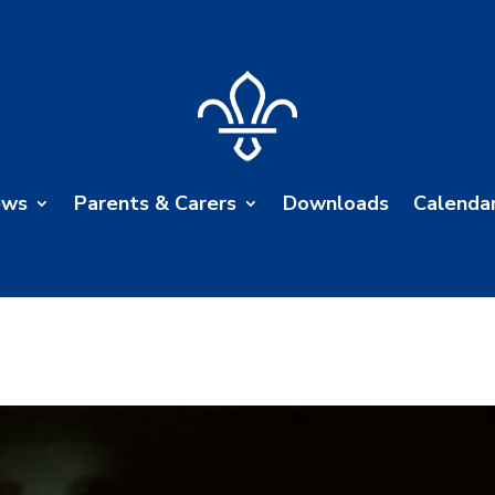
ews
Parents & Carers
Downloads
Calenda