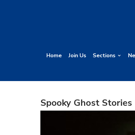
Home
Join Us
Sections
N
Spooky Ghost Stories