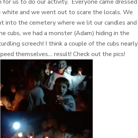
 for us to do our activity. Everyone came dressed
e white and we went out to scare the locals. We
nt into the cemetery where we lit our candles and
e cubs, we had a monster (Adam) hiding in the
rdling screech! I think a couple of the cubs nearly
peed themselves… result! Check out the pics!