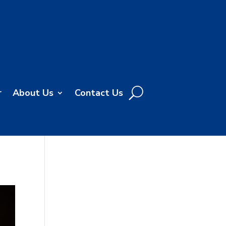
r
About Us
Contact Us