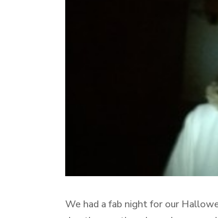
We had a fab night for our Hallow