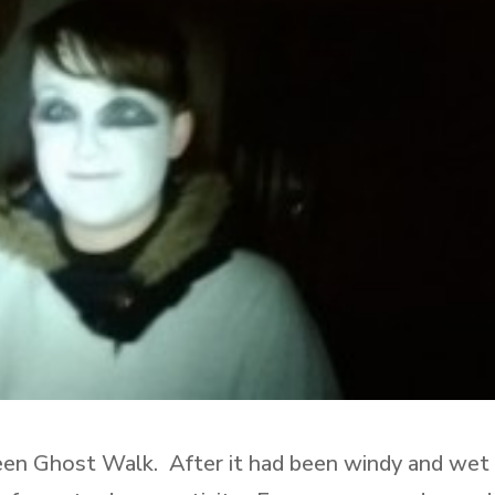
een Ghost Walk. After it had been windy and wet 