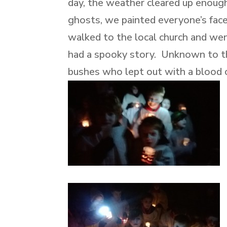
day, the weather cleared up enough
ghosts, we painted everyone’s fac
walked to the local church and we
had a spooky story. Unknown to th
bushes who lept out with a blood cu