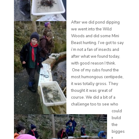
After we did pond dipping
we went into the Wild
Woods and did some Mini
Beast hunting. I’ve got to say
i’m not a fan of insects and
after what we found today,
with good reason I think.
One of my cubs found the
most humongous centipede,
it was totally gross. They
thought it was great of
course. We did a bit of a
challenge too to see who
could
build
the
bigges
t