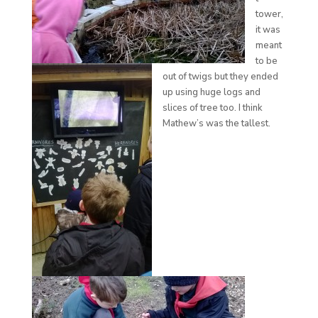
tower,
it was
meant
to be
out of twigs but they ended
up using huge logs and
slices of tree too. I think
Mathew’s was the tallest.