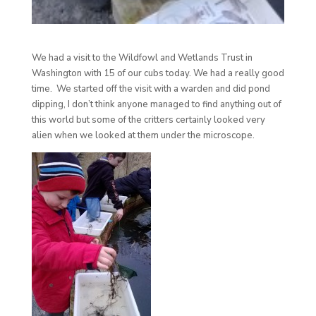
We had a visit to the Wildfowl and Wetlands Trust in
Washington with 15 of our cubs today. We had a really good
time. We started off the visit with a warden and did pond
dipping, I don’t think anyone managed to find anything out of
this world but some o
f the critters certainly looked very
alien when we looked at them under the microscope.