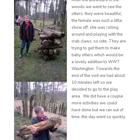
After the adventure in the
woods we went to see the
otters, they were beautiful,
the female was such a little
show off, she was rolling
around and playing with the
crab claws, so cute. They are
trying to get them to make
baby otters which would be
a lovely addition to WWT
Washington. Towards the
end of the visit we had about
10 minutes left so we
decided to go to the play
area. We did have a couple
more activities we could
have done but we ran out of
time, the day went so quickly.