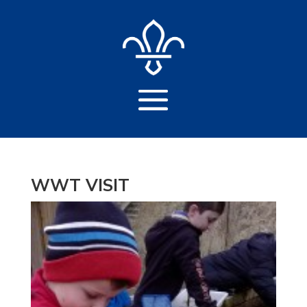
WWT VISIT