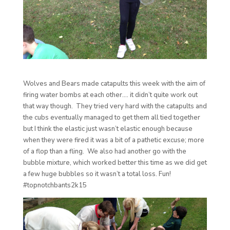
Wolves and Bears made catapults this week with the aim of
firing water bombs at each other…. it didn’t quite work out
that way though. They tried very hard with the catapults and
the cubs eventually managed to get them all tied together
but I think the elastic just wasn’t elastic enough because
when they were fired it was a bit of a pathetic excuse; more
of a flop than a fling. We also had another go with the
bubble mixture, which worked better this time as we did get
a few huge bubbles so it wasn’t a total loss. Fun!
#topnotchbants2k15