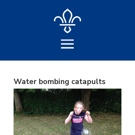
Water bombing catapults