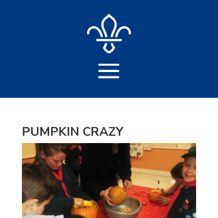
PUMPKIN CRAZY