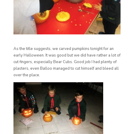
As the title suggests, we carved pumpkins tonight for an
early Halloween. It was good but we did have rather a lot of
cut fingers, especially Bear Cubs. Good job I had plenty of
plasters, even Balloo managed to cut himself and bleed all
over the place.