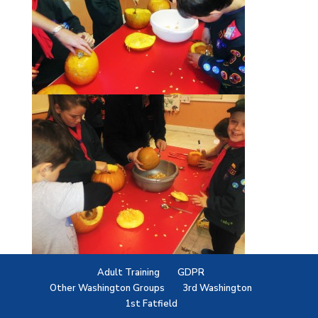
Adult Training
GDPR
Other Washington Groups
3rd Washington
1st Fatfield