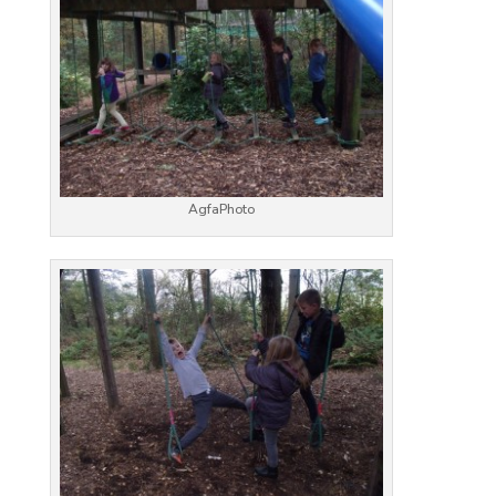
AgfaPhoto