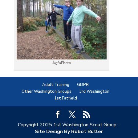
AgfaPhoto
Adult Training
GDPR
Other Washington Groups
3rd Washington
1st Fatfield
Copyright 2025 1st Washington Scout Group -
Site Design By Robot Butler