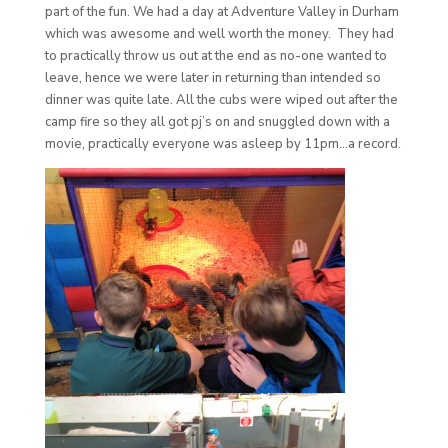
part of the fun. We had a day at Adventure Valley in Durham
which was awesome and well worth the money. They had
to practically throw us out at the end as no-one wanted to
leave, hence we were later in returning than intended so
dinner was quite late. All the cubs were wiped out after the
camp fire so they all got pj’s on and snuggled down with a
movie, practically everyone was asleep by 11pm…a record.