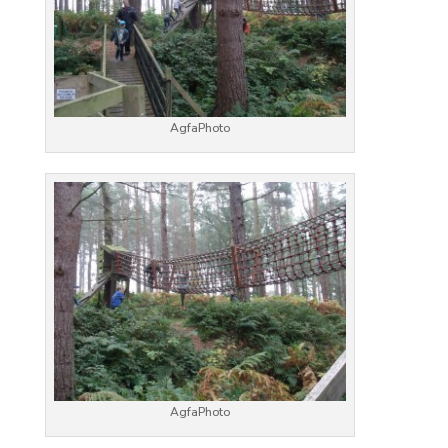
AgfaPhoto
AgfaPhoto