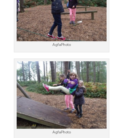
AgfaPhoto
AgfaPhoto