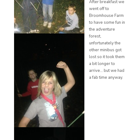
After breakfast we
went off to
Broomhouse Farm
to have some fun in
the adventure
forest,
unfortunately the
other minibus got
lost so it took them
a bit longer to
arrive… but we had
a fab time anyway.