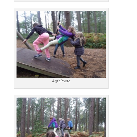
AgfaPhoto