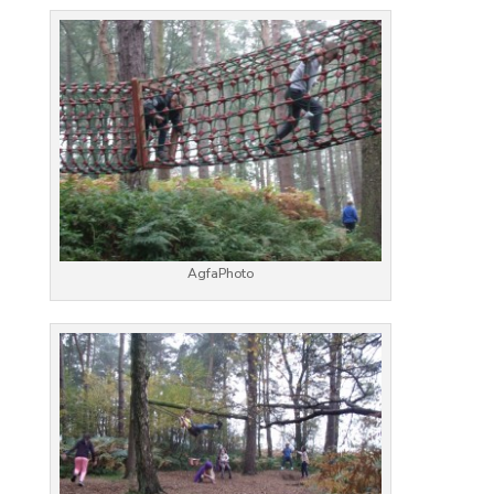
AgfaPhoto