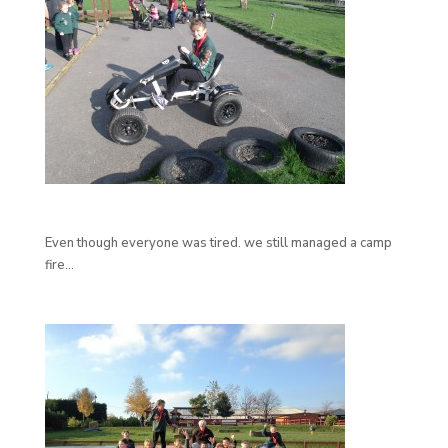
Even though everyone was tired. we still managed a camp
fire…