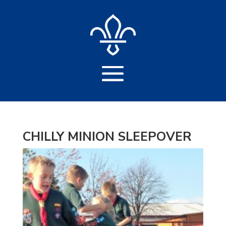
CHILLY MINION SLEEPOVER