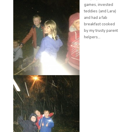
games, invested
teddies (and Lara)
and had a fab
breakfast cooked
by my trusty parent
helpers…