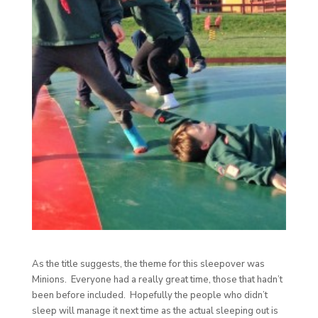
As the title suggests, the theme for this sleepover was
Minions. Everyone had a really great time, those that hadn’t
been before included. Hopefully the people who didn’t
sleep will manage it next time as the actual sleeping out is