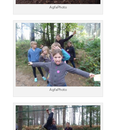
AgfaPhoto
AgfaPhoto