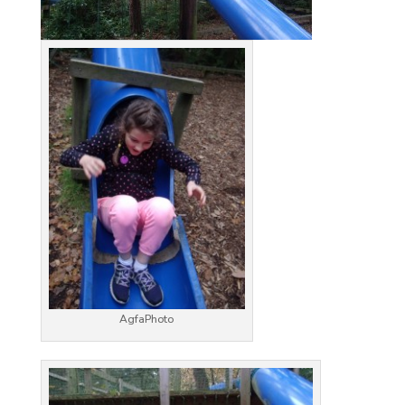
AgfaPhoto