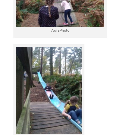
AgfaPhoto