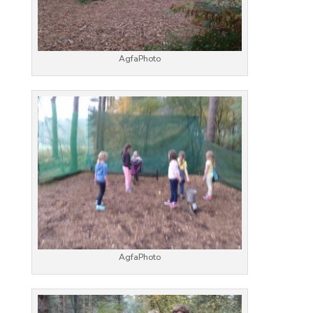
AgfaPhoto
AgfaPhoto