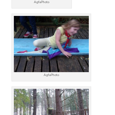
AgfaPhoto
AgfaPhoto