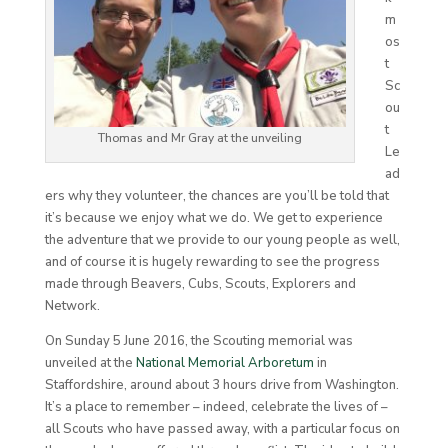
m
os
t
Sc
ou
t
Thomas and Mr Gray at the unveiling
Le
ad
ers why they volunteer, the chances are you’ll be told that
it’s because we enjoy what we do. We get to experience
the adventure that we provide to our young people as well,
and of course it is hugely rewarding to see the progress
made through Beavers, Cubs, Scouts, Explorers and
Network.
On Sunday 5 June 2016, the Scouting memorial was
unveiled at the
National Memorial Arboretum
in
Staffordshire, around about 3 hours drive from Washington.
It’s a place to remember – indeed, celebrate the lives of –
all Scouts who have passed away, with a particular focus on