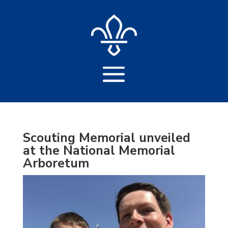
Scouting Memorial unveiled
at the National Memorial
Arboretum