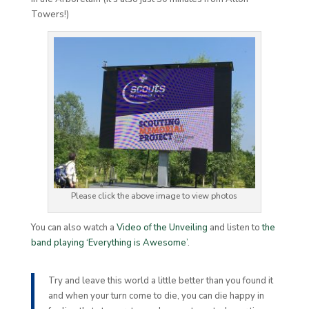
Towers!)
Please click the above image to view photos
You can also watch a
Video of the Unveiling
and listen to
the
band playing ‘Everything is Awesome’
.
Try and leave this world a little better than you found it
and when your turn come to die, you can die happy in