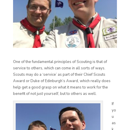
One of the fundamental principles of Scouting is that of
service to others, which can come in all sorts of ways.
Scouts may do a ‘service’ as part of their Chief Scouts
Award or Duke of Edinburgh’s Award, which really does
help get a good grasp on what it means to work for the
benefit of not just yourself, but to others as well.
If
yo
u
as
k