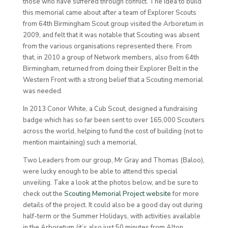
those who have suffered through conflict. The idea to build
this memorial came about after a team of Explorer Scouts
from 64th Birmingham Scout group visited the Arboretum in
2009, and felt that it was notable that Scouting was absent
from the various organisations represented there. From
that, in 2010 a group of Network members, also from 64th
Birmingham, returned from doing their Explorer Belt in the
Western Front with a strong belief that a Scouting memorial
was needed.
In 2013 Conor White, a Cub Scout, designed a fundraising
badge which has so far been sent to over 165,000 Scouters
across the world, helping to fund the cost of building (not to
mention maintaining) such a memorial.
Two Leaders from our group, Mr Gray and Thomas (Baloo),
were lucky enough to be able to attend this special
unveiling. Take a look at the photos below, and be sure to
check out the
Scouting Memorial Project website
for more
details of the project. It could also be a good day out during
half-term or the Summer Holidays, with activities available
in the Arboretum (it’s also just 50 minutes from Alton