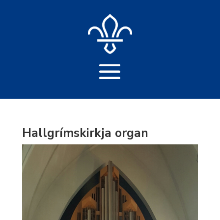
Hallgrímskirkja organ