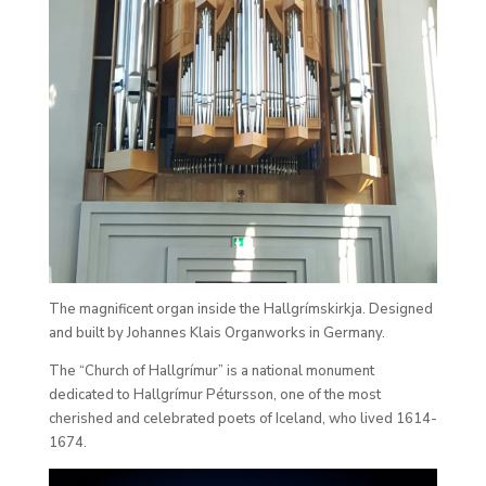
The magnificent organ inside the Hallgrímskirkja. Designed
and built by Johannes Klais Organworks in Germany.
The “Church of Hallgrímur” is a national monument
dedicated to Hallgrímur Pétursson, one of the most
cherished and celebrated poets of Iceland, who lived 1614-
1674.