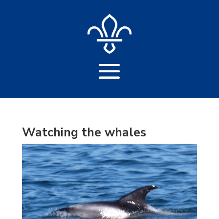
Watching the whales