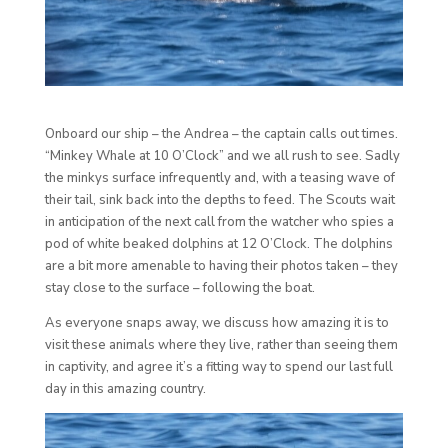
Onboard our ship – the Andrea – the captain calls out times.
“Minkey Whale at 10 O’Clock” and we all rush to see. Sadly
the minkys surface infrequently and, with a teasing wave of
their tail, sink back into the depths to feed. The Scouts wait
in anticipation of the next call from the watcher who spies a
pod of white beaked dolphins at 12 O’Clock. The dolphins
are a bit more amenable to having their photos taken – they
stay close to the surface – following the boat.
As everyone snaps away, we discuss how amazing it is to
visit these animals where they live, rather than seeing them
in captivity, and agree it’s a fitting way to spend our last full
day in this amazing country.