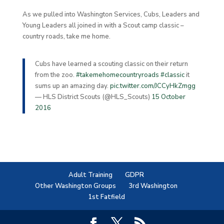
As we pulled into Washington Services, Cubs, Leaders and
Young Leaders all joined in with a Scout camp classic –
country roads, take me home.
Cubs have learned a scouting classic on their return
from the zoo.
#takemehomecountryroads
#classic
it
sums up an amazing day.
pic.twitter.com/JCCyHkZmgg
— HLS District Scouts (@HLS_Scouts)
15 October
2016
Adult Training
GDPR
Other Washington Groups
3rd Washington
1st Fatfield