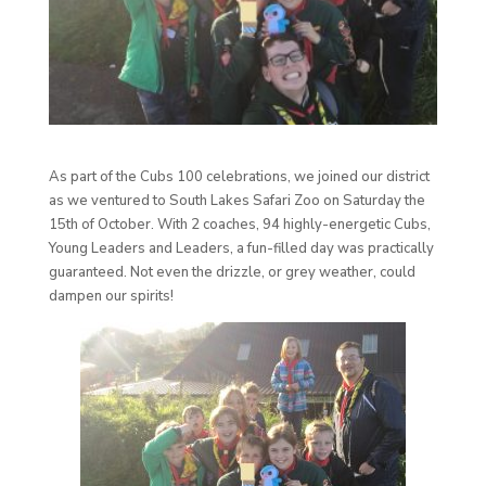
As part of the Cubs 100 celebrations, we joined our district
as we ventured to South Lakes Safari Zoo on Saturday the
15th of October. With 2 coaches, 94 highly-energetic Cubs,
Young Leaders and Leaders, a fun-filled day was practically
guaranteed. Not even the drizzle, or grey weather, could
dampen our spirits!