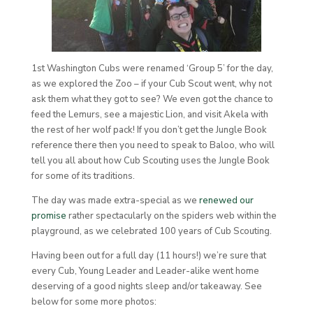
1st Washington Cubs were renamed ‘Group 5’ for the day,
as we explored the Zoo – if your Cub Scout went, why not
ask them what they got to see? We even got the chance to
feed the Lemurs, see a majestic Lion, and visit Akela with
the rest of her wolf pack! If you don’t get the Jungle Book
reference there then you need to speak to Baloo, who will
tell you all about how Cub Scouting uses the Jungle Book
for some of its traditions.
The day was made extra-special as we
renewed our
promise
rather spectacularly on the spiders web within the
playground, as we celebrated 100 years of Cub Scouting.
Having been out for a full day (11 hours!) we’re sure that
every Cub, Young Leader and Leader-alike went home
deserving of a good nights sleep and/or takeaway. See
below for some more photos: