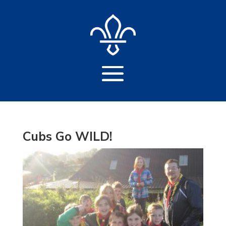
Cubs Go WILD!