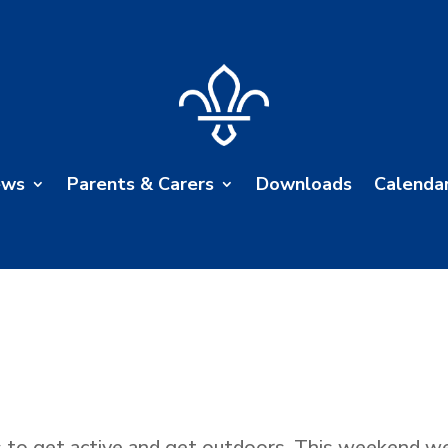
ews
Parents & Carers
Downloads
Calenda
to get active and get outdoors. This weekend we