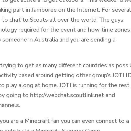
aking part in Jamboree on the Internet. For severa
to chat to Scouts all over the world. The guys
hnology required for the event and how time zones
o someone in Australia and you are sending a
trying to get as many different countries as possi
activity based around getting other group’s JOTI I
o play along at home. JOTI is running for the rest
y going to http://webchat.scoutlink.net and
hannels.
f you are a Minecraft fan you can even connect to a
an help build a Minecraft Summer Camp.