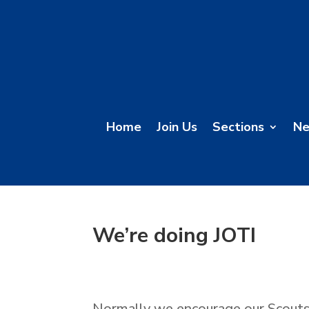
Home
Join Us
Sections
N
We’re doing JOTI
Normally we encourage our Scouts 