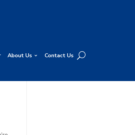
r
About Us
Contact Us
’re