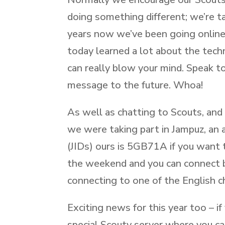
doing something different; we’re t
years now we’ve been going online 
today learned a lot about the tec
can really blow your mind. Speak t
message to the future. Whoa!
As well as chatting to Scouts, and 
we were taking part in Jampuz, an 
(JIDs) ours is 5GB71A if you want t
the weekend and you can connect b
connecting to one of the English c
Exciting news for this year too – i
special Scouty server where you c