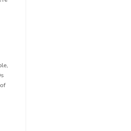
l
ble,
Ds
 of