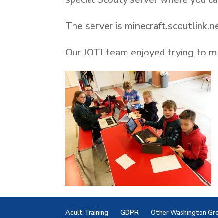
The server is minecraft.scoutlink.n
Our JOTI team enjoyed trying to mu
Adult Training
GDPR
Other Washington Gr