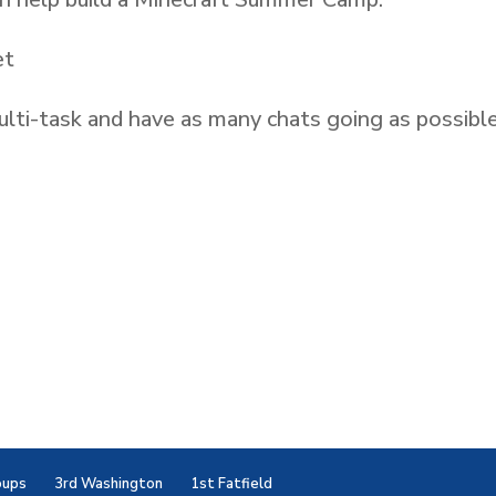
et
lti-task and have as many chats going as possible
oups
3rd Washington
1st Fatfield