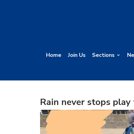
Home
Join Us
Sections
N
Rain never stops play 