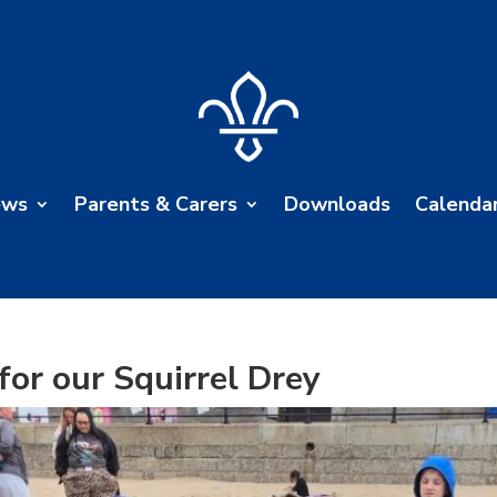
ews
Parents & Carers
Downloads
Calenda
for our Squirrel Drey