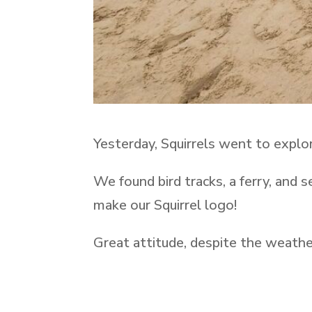
Yesterday, Squirrels went to explor
We found bird tracks, a ferry, and 
make our Squirrel logo!
Great attitude, despite the weathe