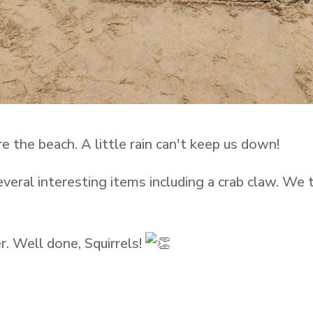
e the beach. A little rain can't keep us down!
several interesting items including a crab claw. We
r. Well done, Squirrels!