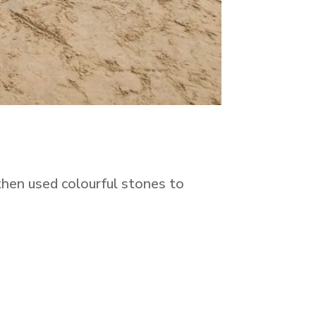
 then used colourful stones to