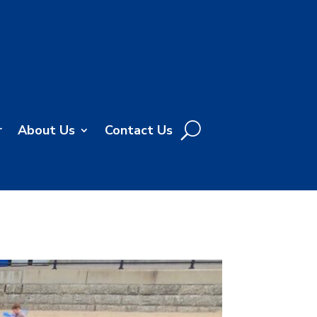
r
About Us
Contact Us