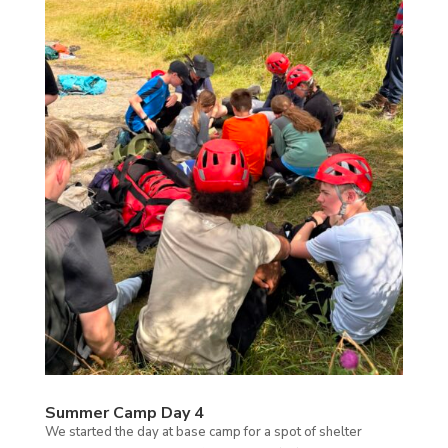
Summer Camp Day 4
We started the day at base camp for a spot of shelter