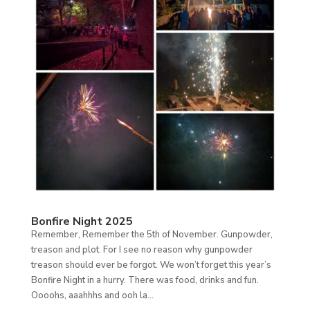
Bonfire Night 2025
Remember, Remember the 5th of November. Gunpowder,
treason and plot. For I see no reason why gunpowder
treason should ever be forgot. We won’t forget this year’s
Bonfire Night in a hurry. There was food, drinks and fun.
Oooohs, aaahhhs and ooh la...