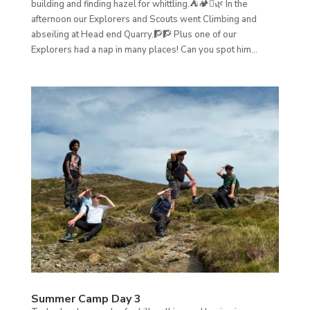
building and finding hazel for whittling.⛺🏕️🪾🌿 In the
afternoon our Explorers and Scouts went Climbing and
abseiling at Head end Quarry.🧗🧗 Plus one of our
Explorers had a nap in many places! Can you spot him...
Summer Camp Day 3