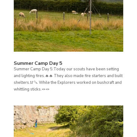
Summer Camp Day 5
Summer Camp Day 5:Today our scouts have been setting
and lighting fires.🔥🔥 They also made fire starters and built
shelters.🥢🔪 While the Explorers worked on bushcraft and
whittling sticks.🪢🪢