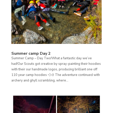
Summer camp Day 2
Summer Camp – Day Two!What a fantastic day we’ve
had!Our Scouts got creative by spray-painting their hoodies
with their our handmade logos, producing brilliant one off
110 year camp hoodies 💨🎨 The adventure continued with
archery and ghyll scrambling, where...