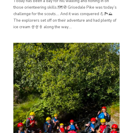
Today has been a day for hill walking and honing in on
those orienteering skills.🗺️🧭 Grisedale Pike was today’s
challenge for the scouts…. And it was conquered 💪🏞️⛰️
The explorers set off on their adventure and had plenty of
ice cream 🍨🍨🍦 along the way....