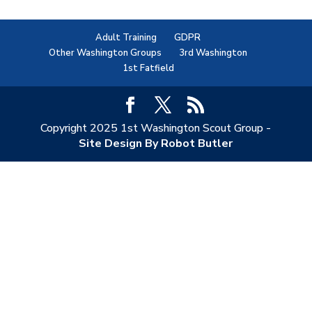
Adult Training
GDPR
Other Washington Groups
3rd Washington
1st Fatfield
Copyright 2025 1st Washington Scout Group -
Site Design By Robot Butler