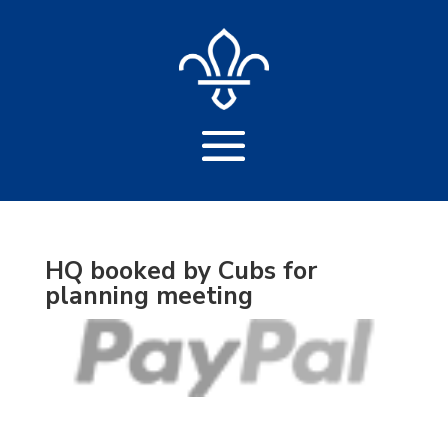
HQ booked by Cubs for
planning meeting