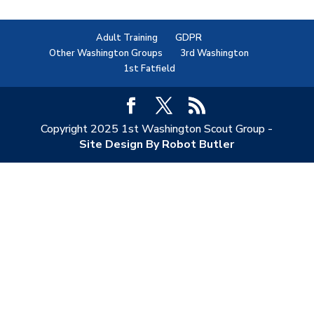
Adult Training
GDPR
Other Washington Groups
3rd Washington
1st Fatfield
Copyright 2025 1st Washington Scout Group -
Site Design By Robot Butler