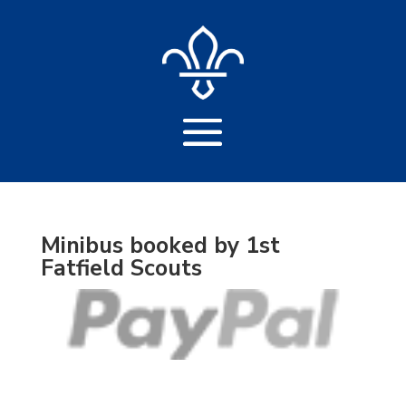
Minibus booked by 1st
Fatfield Scouts