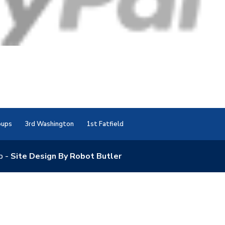
oups
3rd Washington
1st Fatfield
p -
Site Design By Robot Butler