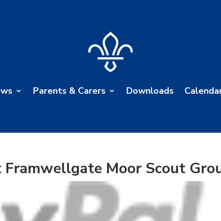
ews
Parents & Carers
Downloads
Calenda
t Framwellgate Moor Scout Gro