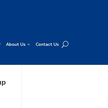
r
About Us
Contact Us
up