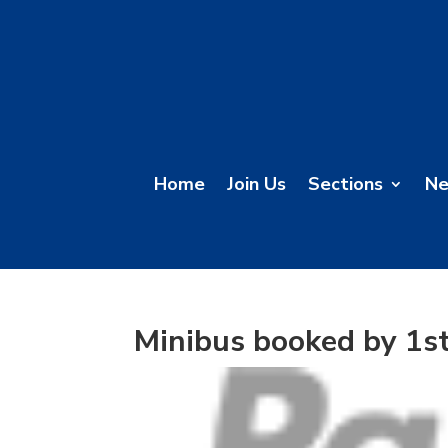
Home
Join Us
Sections
N
Minibus booked by 1s