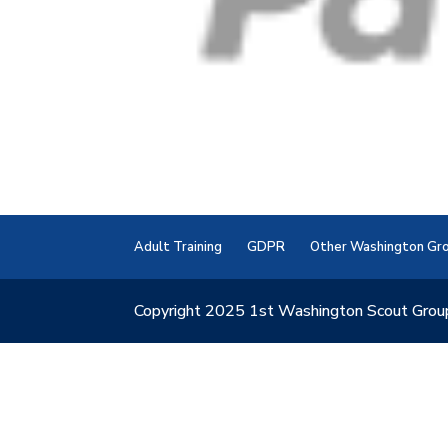
Adult Training
GDPR
Other Washington Gr
Copyright 2025 1st Washington Scout Grou