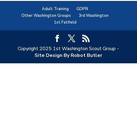
Adult Training
GDPR
Other Washington Groups
3rd Washington
1st Fatfield
Copyright 2025 1st Washington Scout Group -
Site Design By Robot Butler