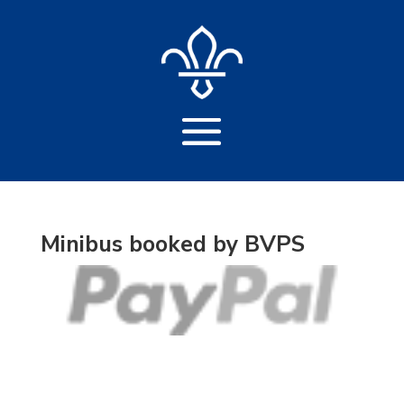
Minibus booked by BVPS