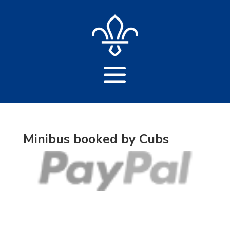
Minibus booked by Cubs