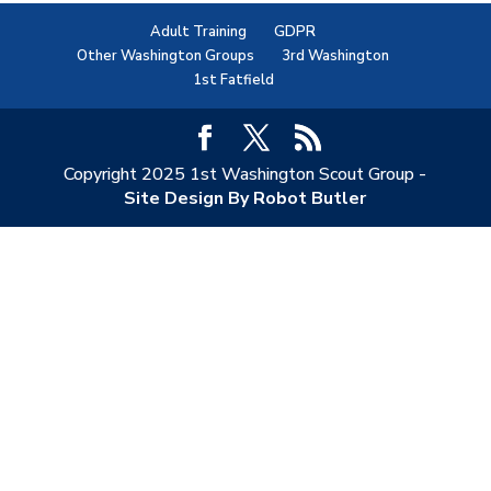
Adult Training
GDPR
Other Washington Groups
3rd Washington
1st Fatfield
Copyright 2025 1st Washington Scout Group -
Site Design By Robot Butler