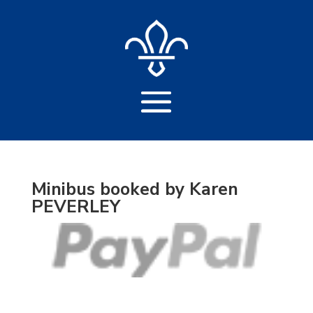
Minibus booked by Karen
PEVERLEY