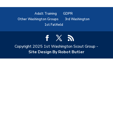
Adult Training
GDPR
Other Washington Groups
3rd Washington
1st Fatfield
Copyright 2025 1st Washington Scout Group -
Site Design By Robot Butler