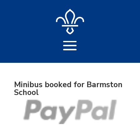
Minibus booked for Barmston
School