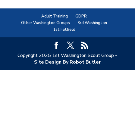
Adult Training
GDPR
Other Washington Groups
3rd Washington
1st Fatfield
Copyright 2025 1st Washington Scout Group -
Site Design By Robot Butler