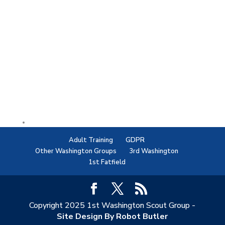
Adult Training
GDPR
Other Washington Groups
3rd Washington
1st Fatfield
Copyright 2025 1st Washington Scout Group -
Site Design By Robot Butler