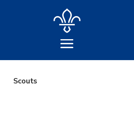
Scouts