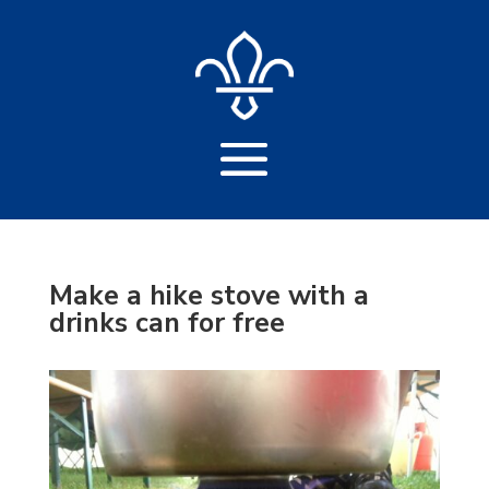
Make a hike stove with a
drinks can for free