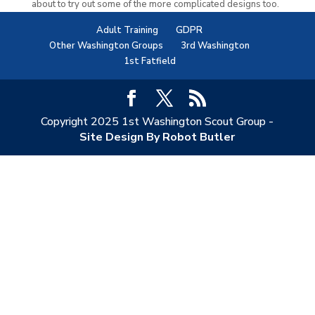
about to try out some of the more complicated designs too.
Adult Training
GDPR
Other Washington Groups
3rd Washington
1st Fatfield
Copyright 2025 1st Washington Scout Group -
Site Design By Robot Butler