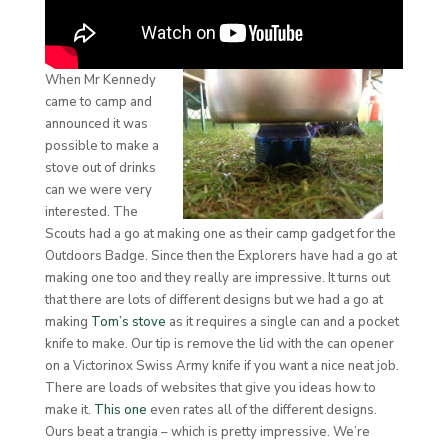
When Mr Kennedy
came to camp and
announced it was
possible to make a
stove out of drinks
can we were very
interested. The
Scouts had a go at making one as their camp gadget for the
Outdoors Badge. Since then the Explorers have had a go at
making one too and they really are impressive. It turns out
that there are lots of different designs but we had a go at
making
Tom’s stove
as it requires a single can and a pocket
knife to make. Our tip is remove the lid with the can opener
on a Victorinox Swiss Army knife if you want a nice neat job.
There are loads of websites that give you ideas how to
make it.
This one
even rates all of the different designs.
Ours beat a trangia – which is pretty impressive. We’re