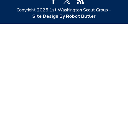
Copyright 2025 1st Washington Scout Group -
Site Design By Robot Butler