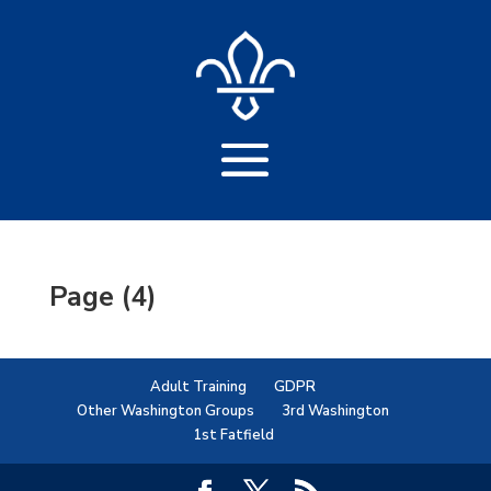
Page (4)
Adult Training
GDPR
Other Washington Groups
3rd Washington
1st Fatfield