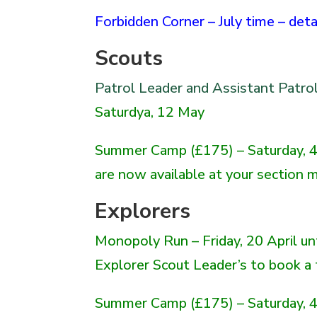
Forbidden Corner – July time – det
Scouts
Patrol Leader and Assistant Patro
Saturdya, 12 May
Summer Camp (£175) – Saturday, 4 
are now available at your section me
Explorers
Monopoly Run
– Friday, 20 April u
Explorer Scout Leader’s to book a
Summer Camp (£175) – Saturday, 4 