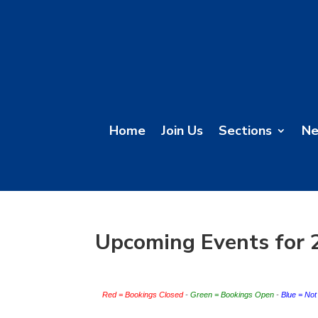
Home
Join Us
Sections
N
Upcoming Events for 
Red = Bookings Closed
 - 
Green = Bookings Open
 - 
Blue = No