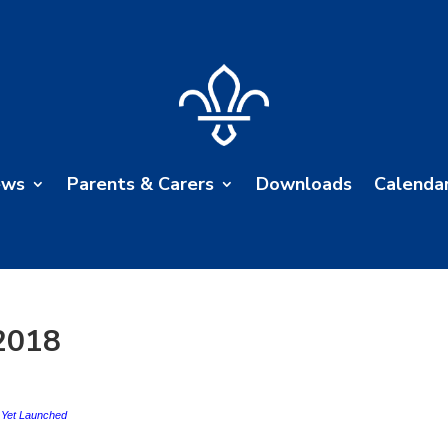
ews
Parents & Carers
Downloads
Calenda
2018
t Yet Launched