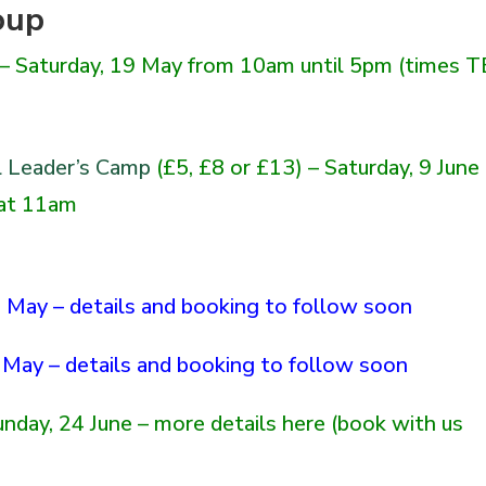
oup
 – Saturday, 19 May from 10am
until
5pm (times T
l Leader’s Camp
(£5, £8 or £13) – Saturday, 9 June
 at 11am
 May – details and booking to follow soon
May – details and booking to follow soon
Sunday, 24 June – more details
here
(book with us