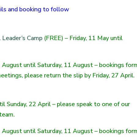
ails and booking to follow
l Leader’s Camp
(FREE) – Friday, 11 May until
August until Saturday, 11 August – bookings for
etings, please return the slip by Friday, 27 April.
ntil Sunday, 22 April – please speak to one of our
 team.
August until Saturday, 11 August – bookings for