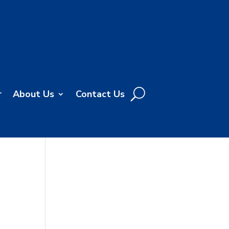
r
About Us
Contact Us