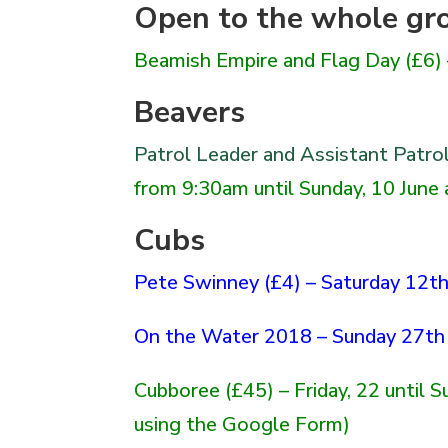
Open to the whole gr
Beamish Empire and Flag Day
(£6)
Beavers
Patrol Leader and Assistant Patro
from 9:30am until Sunday, 10 June
Cubs
Pete Swinney (£4) – Saturday 12th
On the Water 2018 – Sunday 27th 
Cubboree
(£45) – Friday, 22 until 
using the Google Form)