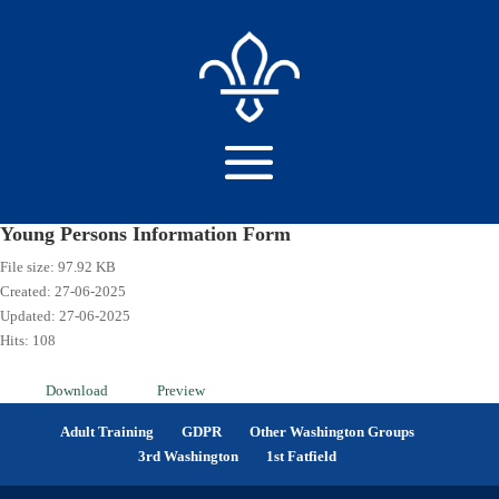
Young Persons Information Form
File size: 97.92 KB
Created: 27-06-2025
Updated: 27-06-2025
Hits: 108
Download
Preview
Adult Training
GDPR
Other Washington Groups
3rd Washington
1st Fatfield