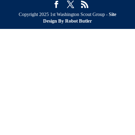
Copyright 2025 1st Washington Scout Group -
Site
Design By Robot Butler