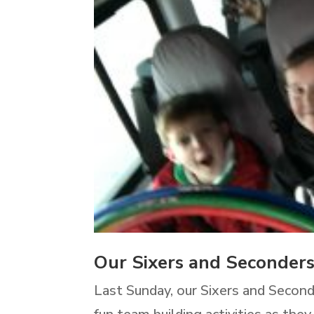
Our Sixers and Seconder
Last Sunday, our Sixers and Second