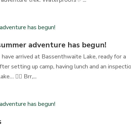
 summer adventure has begun!
 have arrived at Bassenthwaite Lake, ready for a
ter setting up camp, having lunch and an inspectio
e… 🏊‍♀️ Brr,...
s