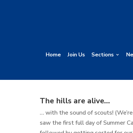
Home
Join Us
Sections
N
The hills are alive…
… with the sound of scouts! (We’re
saw the first full day of Summer C
followed by getting sorted for our