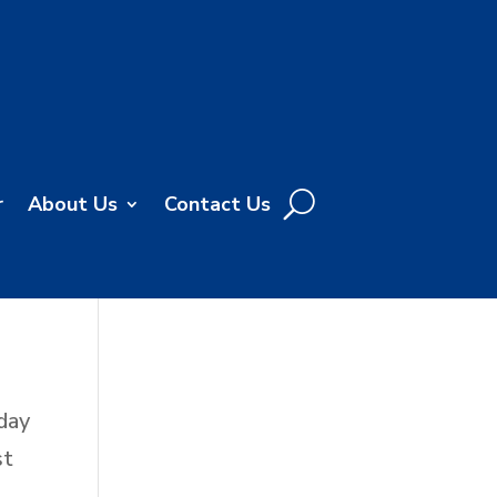
r
About Us
Contact Us
day
st