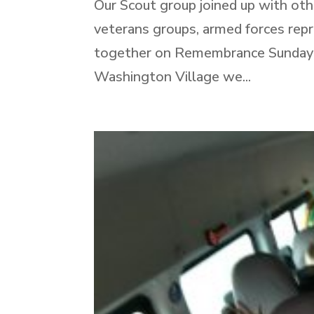
Our Scout group joined up with othe
veterans groups, armed forces repr
together on Remembrance Sunday to
Washington Village we...