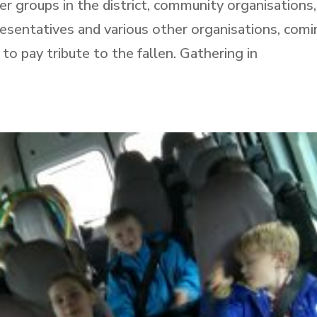
r groups in the district, community organisations,
esentatives and various other organisations, com
 pay tribute to the fallen. Gathering in