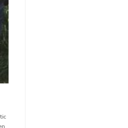
tic
en