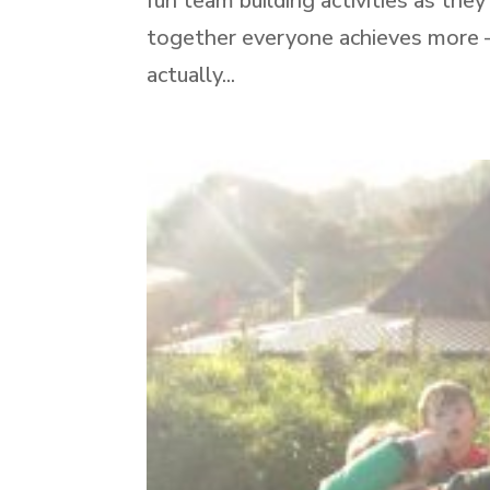
fun team building activities as th
together everyone achieves more – 
actually...