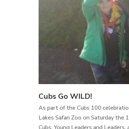
Cubs Go WILD!
As part of the Cubs 100 celebratio
Lakes Safari Zoo on Saturday the 1
Cubs, Young Leaders and Leaders, a