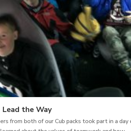
s Lead the Way
ers from both of our Cub packs took part in a day 