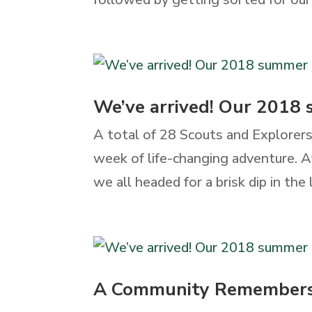
We’ve arrived! Our 2018
A total of 28 Scouts and Explorers
week of life-changing adventure. Af
we all headed for a brisk dip in the lak
A Community Remember