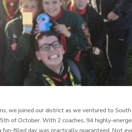
ns, we joined our district as we ventured to South
5th of October. With 2 coaches, 94 highly-energe
 fun-filled day was practically guaranteed. Not ev