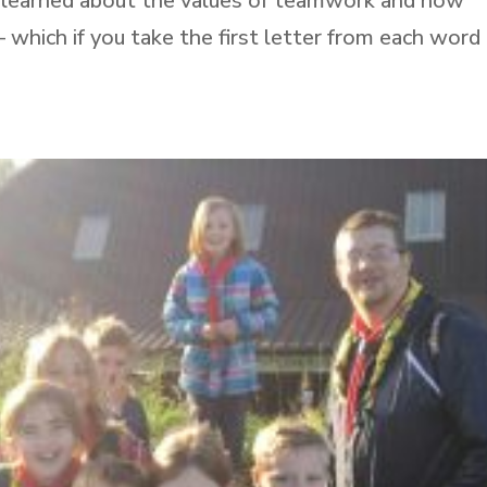
ey learned about the values of teamwork and how
which if you take the first letter from each word