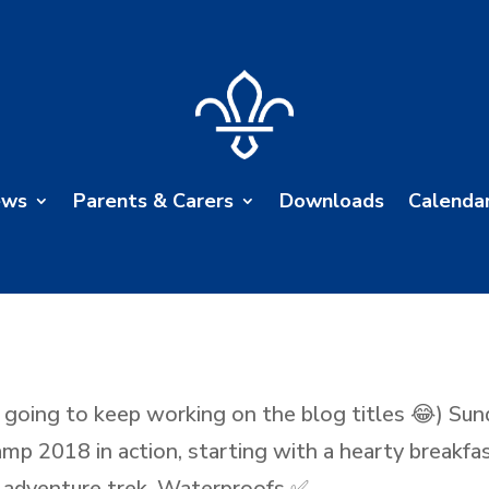
ews
Parents & Carers
Downloads
Calenda
 going to keep working on the blog titles 😂) Sun
amp 2018 in action, starting with a hearty breakfa
 adventure trek. Waterproofs ✅...