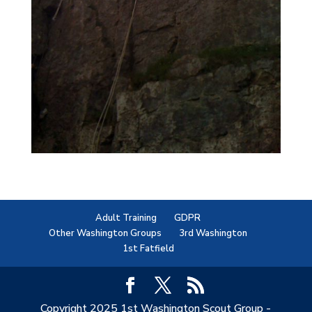
Adult Training
GDPR
Other Washington Groups
3rd Washington
1st Fatfield
Copyright 2025 1st Washington Scout Group -