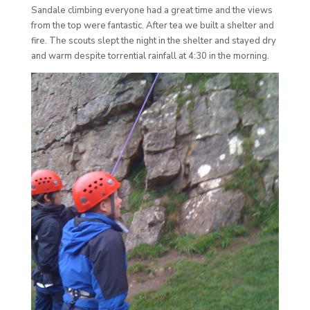
Sandale climbing everyone had a great time and the views
from the top were fantastic. After tea we built a shelter and
fire. The scouts slept the night in the shelter and stayed dry
and warm despite torrential rainfall at 4:30 in the morning.