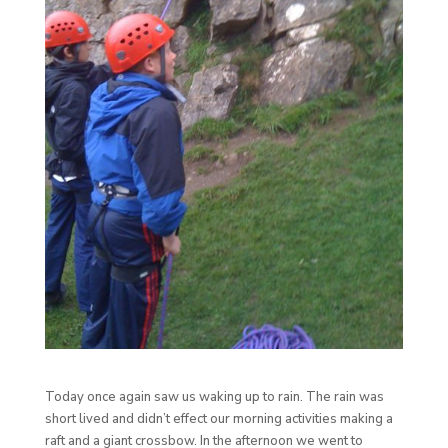
Today once again saw us waking up to rain. The rain was
short lived and didn’t effect our morning activities making a
raft and a giant crossbow. In the afternoon we went to