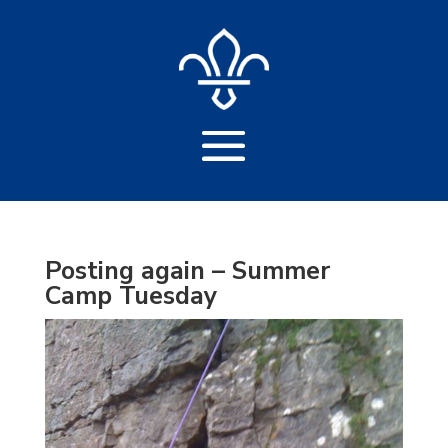
Posting again – Summer
Camp Tuesday