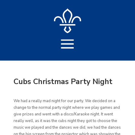
Cubs Christmas Party Night
We had a really mad night for our party. We decided on a
change to the normal party night where we play games and
give prizes and went with a disco/Karaoke night. It went
really well, as it was the cubs night they got to choose the
music we played and the dances we did, we had the dances
on the big screen from the projector which was showing the