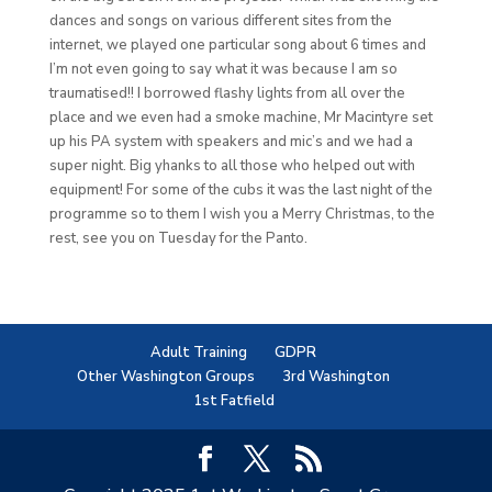
dances and songs on various different sites from the
internet, we played one particular song about 6 times and
I’m not even going to say what it was because I am so
traumatised!! I borrowed flashy lights from all over the
place and we even had a smoke machine, Mr Macintyre set
up his PA system with speakers and mic’s and we had a
super night. Big yhanks to all those who helped out with
equipment! For some of the cubs it was the last night of the
programme so to them I wish you a Merry Christmas, to the
rest, see you on Tuesday for the Panto.
Adult Training
GDPR
Other Washington Groups
3rd Washington
1st Fatfield