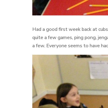
Had a good first week back at cubs
quite a few games, ping pong, jenga
a few. Everyone seems to have had 