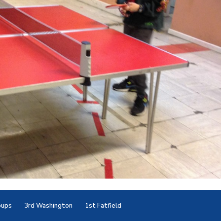
oups
3rd Washington
1st Fatfield