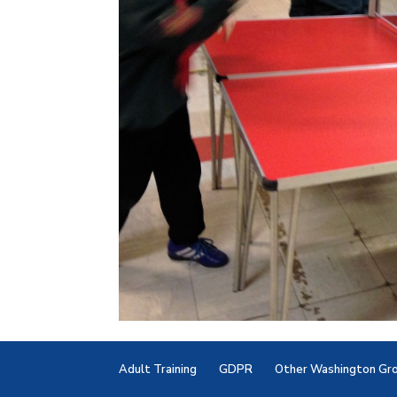
Adult Training
GDPR
Other Washington Gr