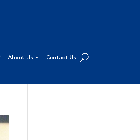
r
About Us
Contact Us