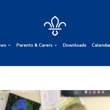
ews
Parents & Carers
Downloads
Calenda