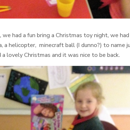
, we had a fun bring a Christmas toy night, we had
, a helicopter, minecraft ball (I dunno?) to name j
a lovely Christmas and it was nice to be back.