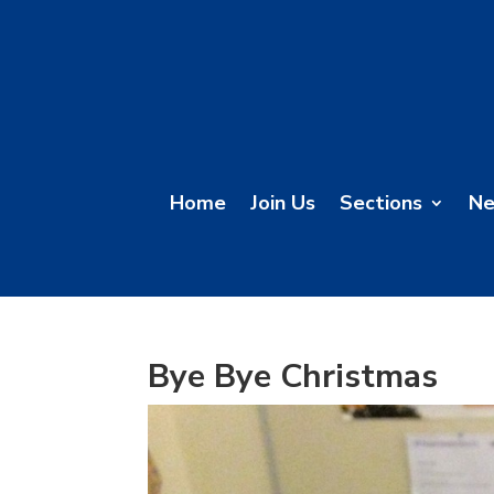
Home
Join Us
Sections
N
Bye Bye Christmas