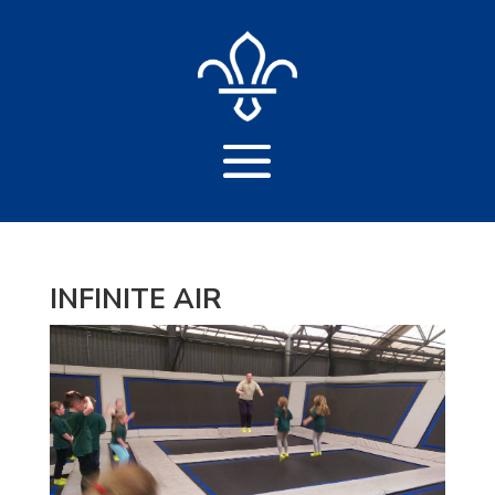
INFINITE AIR