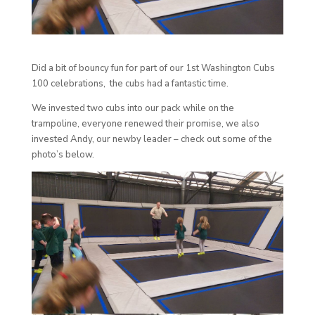
Did a bit of bouncy fun for part of our 1st Washington Cubs
100 celebrations, the cubs had a fantastic time.
We invested two cubs into our pack while on the
trampoline, everyone renewed their promise, we also
invested Andy, our newby leader – check out some of the
photo’s below.